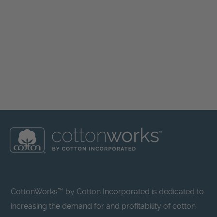
CottonWorks™ by Cotton Incorporated is dedicated to
increasing the demand for and profitability of cotton