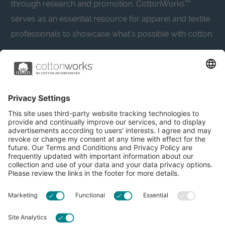
through research and promotion. CottonWorks™
serves as an essential resource for apparel and textile
professionals to showcase what’s possible with cotton.
Learn more about Cotton Incorporated’s sustainability
efforts:
CottonToday
About
Privacy Policy
Resources
Accessibility
Contact Us
Terms & Conditions
FAQs
Privacy Settings