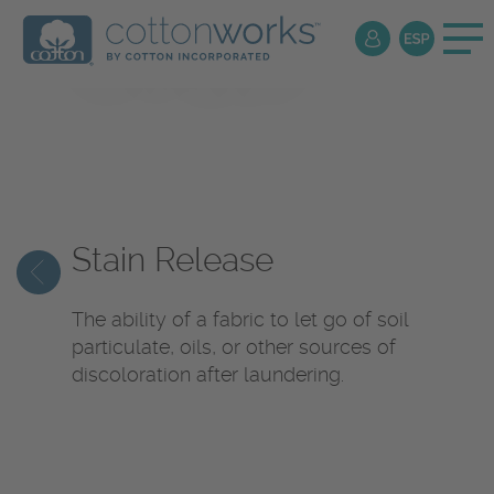
Textile
Encyclopedia
Stain Release
The ability of a fabric to let go of soil
particulate, oils, or other sources of
discoloration after laundering.