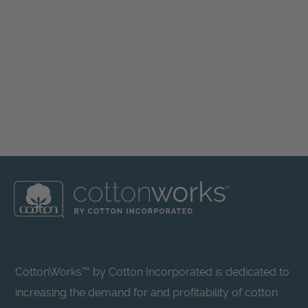
CottonWorks™ by Cotton Incorporated is dedicated to
increasing the demand for and profitability of cotton