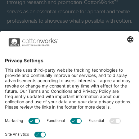
through research and promotion. CottonWorks™
serves as an essential resource for apparel and textile
professionals to showcase what’s possible with cotton.
Learn more about Cotton Incorporated’s sustainability
efforts:
CottonToday
About
Privacy Policy
Resources
Accessibility
Contact Us
Terms & Conditions
FAQs
Privacy Settings