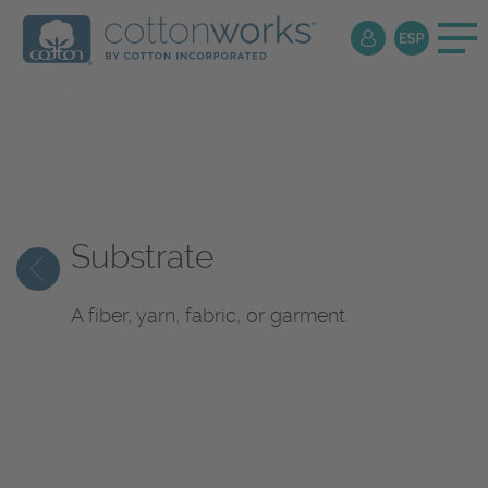
Textile
Encyclopedia
Substrate
A fiber, yarn, fabric, or garment.