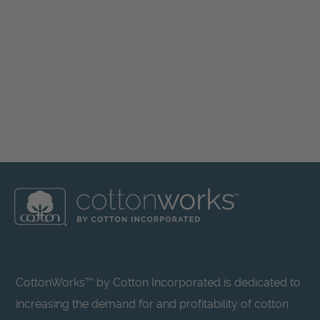
CottonWorks™ by Cotton Incorporated is dedicated to
increasing the demand for and profitability of cotton