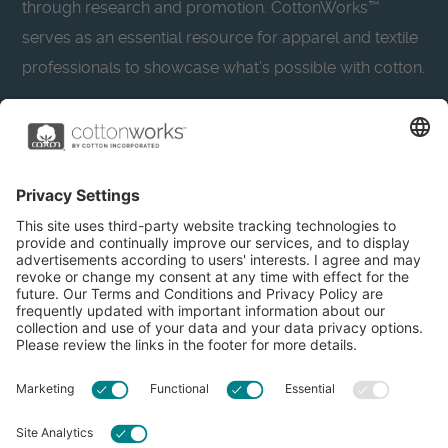
through research and promotion. CottonWorks™
serves as an essential resource for apparel and textile
professionals to showcase what’s possible with cotton.
Learn more about Cotton Incorporated’s sustainability
efforts:
CottonToday
About
Privacy Policy
Resources
Accessibility
Contact Us
Terms & Conditions
FAQs
Privacy Settings