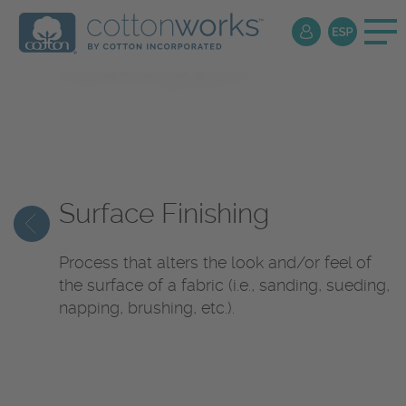
Textile
Encyclopedia
Surface Finishing
Process that alters the look and/or feel of
the surface of a fabric (i.e., sanding, sueding,
napping, brushing, etc.).