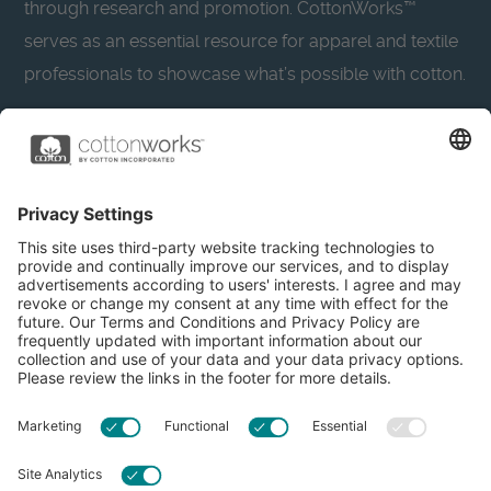
through research and promotion. CottonWorks™
serves as an essential resource for apparel and textile
professionals to showcase what’s possible with cotton.
Learn more about Cotton Incorporated’s sustainability
efforts:
CottonToday
About
Privacy Policy
Resources
Accessibility
Contact Us
Terms & Conditions
FAQs
Privacy Settings