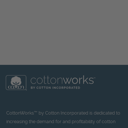
CottonWorks™ by Cotton Incorporated is dedicated to
increasing the demand for and profitability of cotton