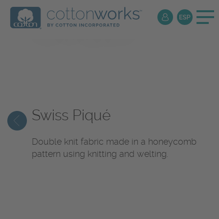
Textile
Encyclopedia
Swiss Piqué
Double knit fabric made in a honeycomb
pattern using knitting and welting.