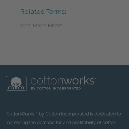
Related Terms:
Man-Made Fibers
CottonWorks™ by Cotton Incorporated is dedicated to
increasing the demand for and profitability of cotton