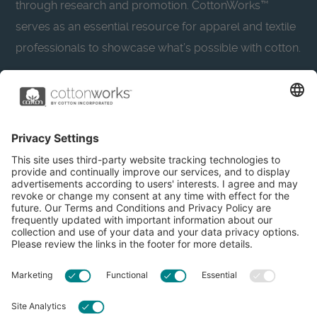
through research and promotion. CottonWorks™
serves as an essential resource for apparel and textile
professionals to showcase what’s possible with cotton.
Learn more about Cotton Incorporated’s sustainability
efforts:
CottonToday
About
Privacy Policy
Resources
Accessibility
Contact Us
Terms & Conditions
FAQs
Privacy Settings