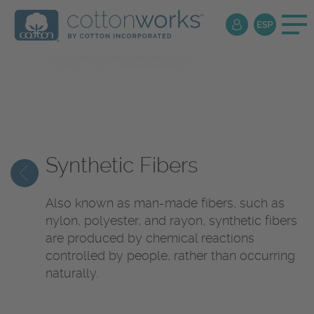
Textile
Encyclopedia
Synthetic Fibers
Also known as man-made fibers, such as
nylon, polyester, and rayon, synthetic fibers
are produced by chemical reactions
controlled by people, rather than occurring
naturally.