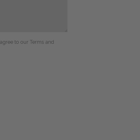
 agree to our Terms and