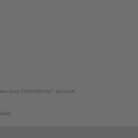
cess your CottonWorks™ account.
fields