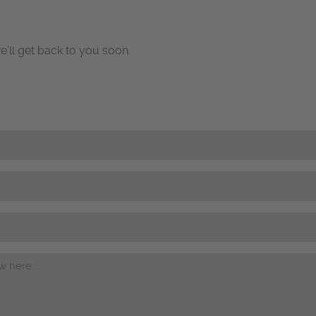
e’ll get back to you soon.