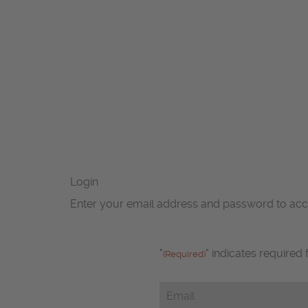
Login
Enter your email address and password to ac
"
" indicates required 
(Required)
Email
(Required)