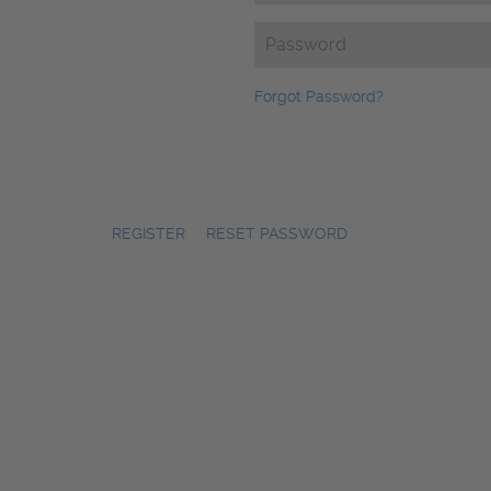
Password
(Required)
Forgot Password?
REGISTER
|
RESET PASSWORD