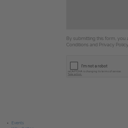
By submitting this form, yo
Conditions and Privacy Polic
CAPTCHA
Events