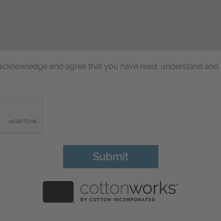
u acknowledge and agree that you have read, understand and
y