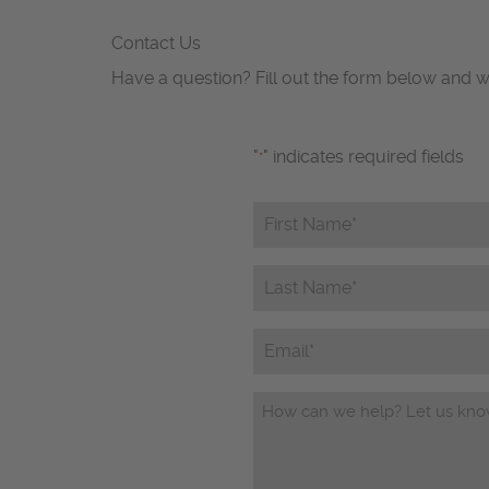
Contact Us
Have a question? Fill out the form below and w
"
" indicates required fields
*
First
Name*
*
Last
Name*
*
Email
Questions/Comments