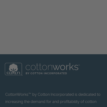
CottonWorks™ by Cotton Incorporated is dedicated to
increasing the demand for and profitability of cotton