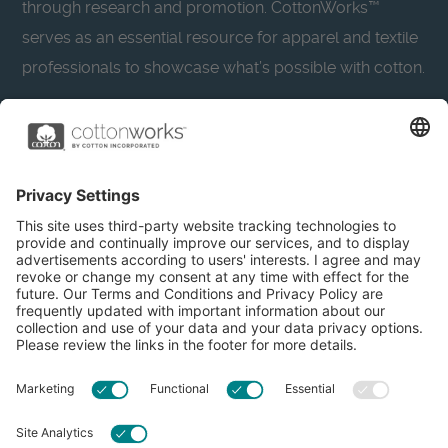
through research and promotion. CottonWorks™
serves as an essential resource for apparel and textile
professionals to showcase what’s possible with cotton.
Learn more about Cotton Incorporated’s sustainability
efforts:
CottonToday
About
Privacy Policy
Resources
Accessibility
Contact Us
Terms & Conditions
FAQs
Privacy Settings