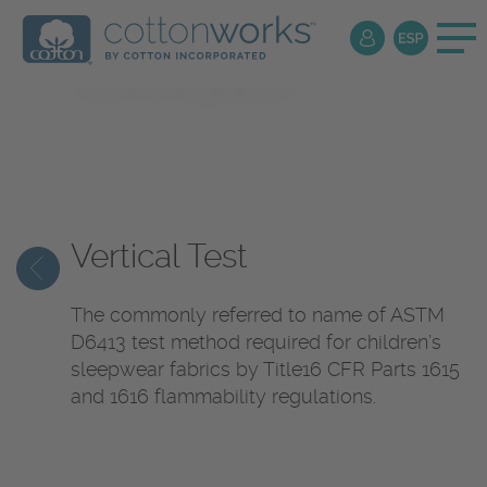
Textile
Encyclopedia
Vertical Test
The commonly referred to name of ASTM
D6413 test method required for children’s
sleepwear fabrics by Title16 CFR Parts 1615
and 1616 flammability regulations.