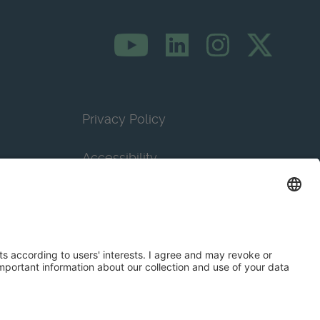
Privacy Policy
Accessibility
Terms & Conditions
Privacy Settings