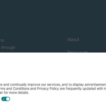
About
 to
n through
Resources
n essential
howcase
Contact Us
FAQs
y efforts: