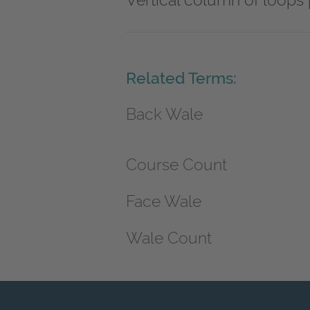
Vertical column of loops 
Related Terms:
Back Wale
Course Count
Face Wale
Wale Count