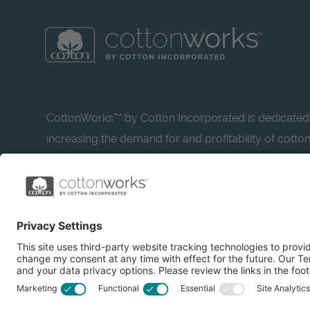
CottonWorks™ by Cotton Incorporated is dedicated
increasing the demand for and profitability of cotto
research and promotion. CottonWorks™ serves as a
resource for apparel and textile professionals to s
what’s possible with cotton.
Learn more about Cotton Incorporated’s sustainabilit
CottonToday