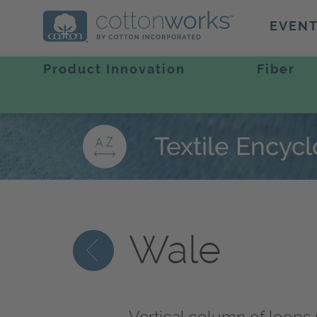
EVEN
Product Innovation
Fiber
Textile Encyc
Wale