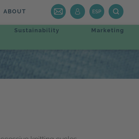
ABOUT
Sustainability
Marketing