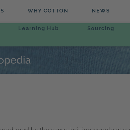
TS
WHY COTTON
NEWS
Learning Hub
Sourcing
lopedia