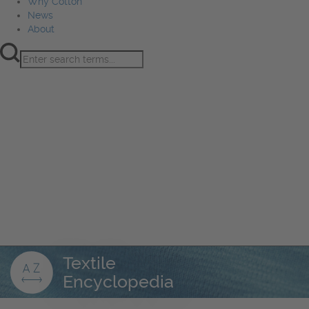
Why Cotton
News
About
Product Innovation
Fiber
Learning Hub
Sourcing
Sustainability
Marketing
Events
Why Cotton
News
About
Textile
Encyclopedia