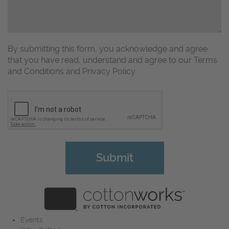
By submitting this form, you acknowledge and agree
that you have read, understand and agree to our Terms
and Conditions and Privacy Policy
CAPTCHA
Events