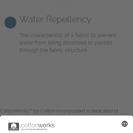
Water Repellency
The characteristic of a fabric to prevent
water from being absorbed or passed
through the fabric structure.
CottonWorks™ by Cotton Incorporated is dedicated to
increasing the demand for and profitability of cotton through
research and promotion. CottonWorks™ serves as an
essential resource for apparel and textile professionals to