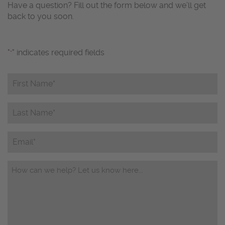
Have a question? Fill out the form below and we’ll get
back to you soon.
"
" indicates required fields
*
First
Name*
*
Last
Name*
*
Email
Questions/Comments