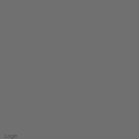
Login