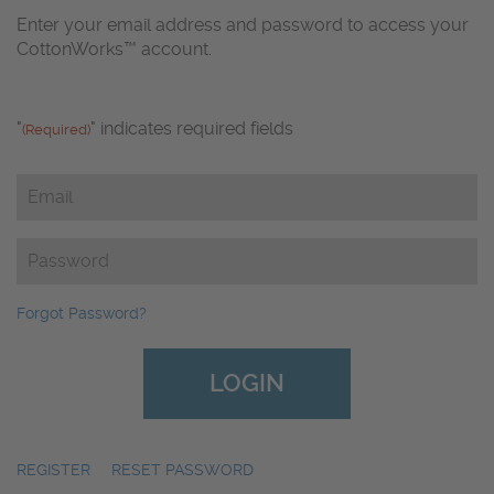
Enter your email address and password to access your
CottonWorks™ account.
"
" indicates required fields
(Required)
Email
(Required)
Password
(Required)
Forgot Password?
REGISTER
|
RESET PASSWORD