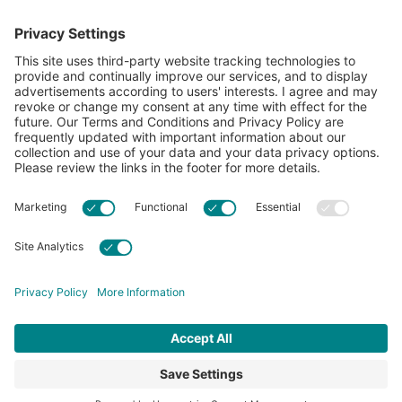
showcase what’s possible with cotton.
Learn more about Cotton Incorporated’s sustainability
efforts:
CottonToday
ABOUT
RESOURCES
CONTACT US
FAQS
PRIVACY POLICY
ACCESSIBILITY
TERMS & CONDITIONS
PRIVACY SETTINGS