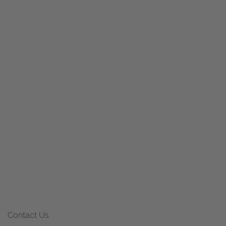
Contact Us