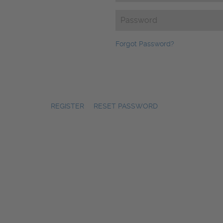
Password
(Required)
Forgot Password?
REGISTER
|
RESET PASSWORD