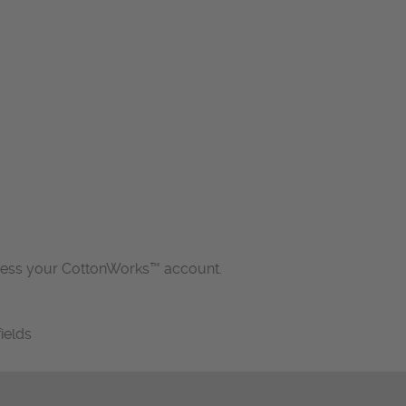
cess your CottonWorks™ account.
fields