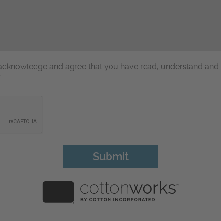
u acknowledge and agree that you have read, understand and
y