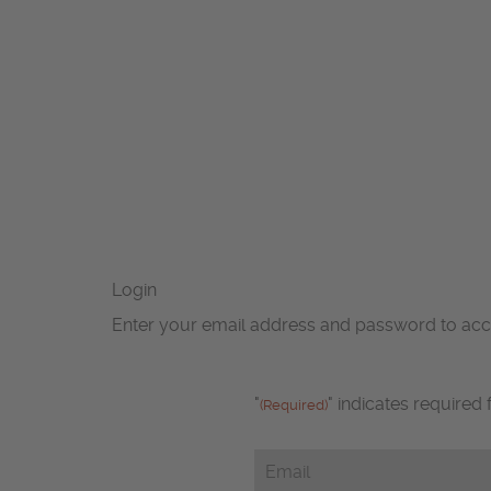
Login
Enter your email address and password to ac
"
" indicates required 
(Required)
Email
(Required)