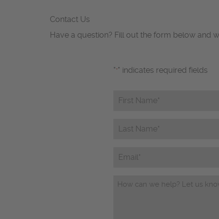
Contact Us
Have a question? Fill out the form below and w
"
" indicates required fields
*
First
Name*
*
Last
Name*
*
Email
Questions/Comments