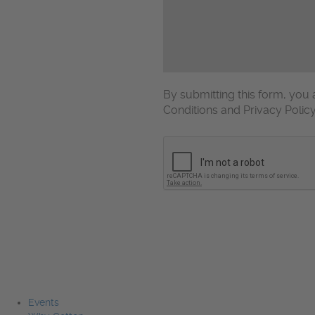
By submitting this form, yo
Conditions and Privacy Polic
CAPTCHA
Events