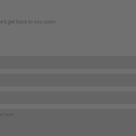
e’ll get back to you soon.