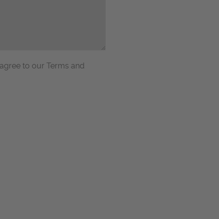
 agree to our Terms and