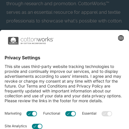
through research and promotion. CottonWorks™
serves as an essential resource for apparel and textile
professionals to showcase what’s possible with cotton.
Learn more about Cotton Incorporated’s sustainability
efforts:
CottonToday
About
Privacy Policy
Resources
Accessibility
Contact Us
Terms & Conditions
FAQs
Privacy Settings