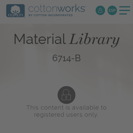
Library
Material
6714-B
This content is available to
registered users only.