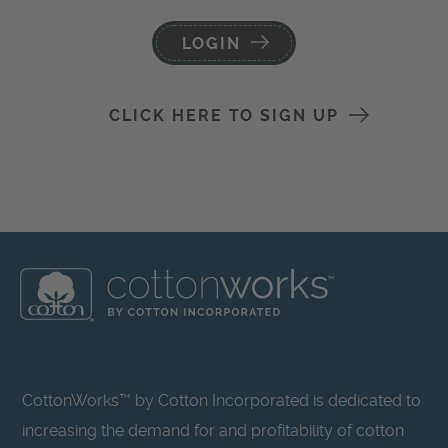
LOGIN
CLICK HERE TO SIGN UP
CottonWorks™ by Cotton Incorporated is dedicated to
increasing the demand for and profitability of cotton