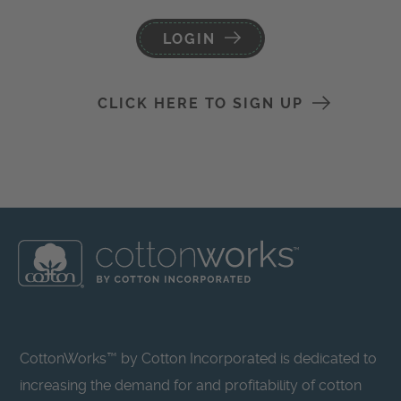
LOGIN
CLICK HERE TO SIGN UP
CottonWorks™ by Cotton Incorporated is dedicated to
increasing the demand for and profitability of cotton