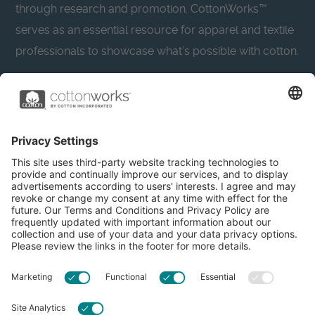
through research and promotion. CottonWorks™
serves as an essential resource for apparel and textile
professionals to showcase what’s possible with cotton.
Learn more about Cotton Incorporated’s sustainability
efforts:
CottonToday
About
Privacy Policy
Resources
Accessibility
Contact Us
Terms & Conditions
FAQs
Privacy Settings