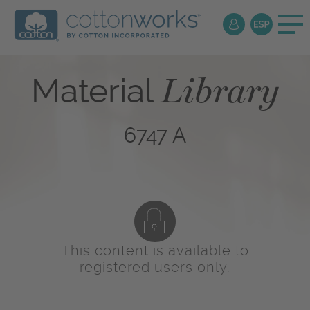
Library
Material
6747 A
This content is available to
registered users only.