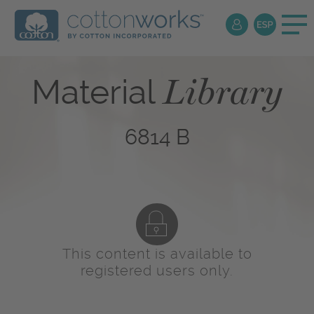
Library
Material
6814 B
This content is available to
registered users only.