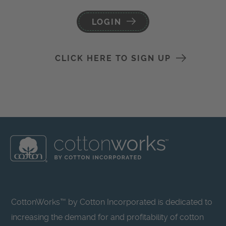
LOGIN
CLICK HERE TO SIGN UP
CottonWorks™ by Cotton Incorporated is dedicated to
increasing the demand for and profitability of cotton