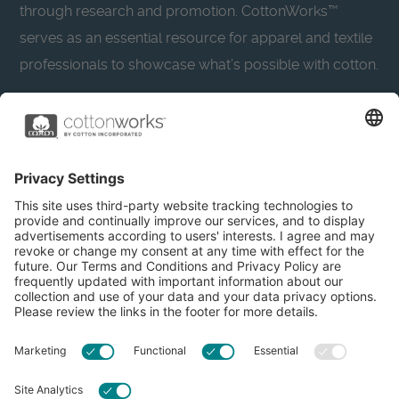
through research and promotion. CottonWorks™
serves as an essential resource for apparel and textile
professionals to showcase what’s possible with cotton.
Learn more about Cotton Incorporated’s sustainability
efforts:
CottonToday
About
Privacy Policy
Resources
Accessibility
Contact Us
Terms & Conditions
FAQs
Privacy Settings