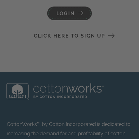
LOGIN
CLICK HERE TO SIGN UP
CottonWorks™ by Cotton Incorporated is dedicated to
increasing the demand for and profitability of cotton