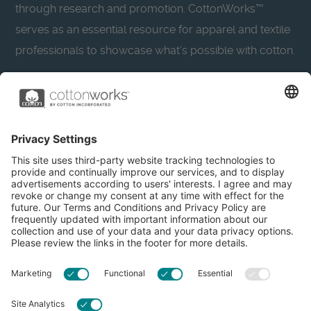
through research and promotion. CottonWorks™
serves as an essential resource for apparel and textile
professionals to showcase what’s possible with cotton.
Learn more about Cotton Incorporated’s sustainability
efforts:
CottonToday
About
Privacy Policy
Resources
Accessibility
Contact Us
Terms & Conditions
FAQs
Privacy Settings