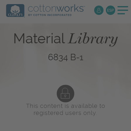
Library
Material
6834 B-1
This content is available to
registered users only.