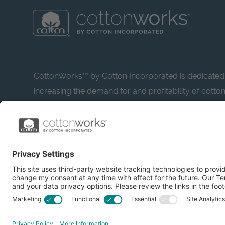
CottonWorks™ by Cotton Incorporated is dedicated
increasing the demand for and profitability of cotto
research and promotion. CottonWorks™ serves as a
resource for apparel and textile professionals to s
what’s possible with cotton.
Learn more about Cotton Incorporated’s sustainabilit
CottonToday