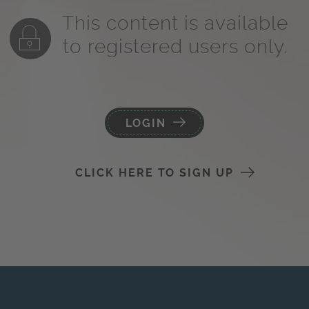
This content is available
to registered users only.
LOGIN
CLICK HERE TO SIGN UP