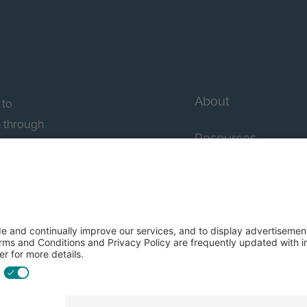
About
 to
n through
Resources
n essential
howcase
Contact Us
FAQs
y efforts: