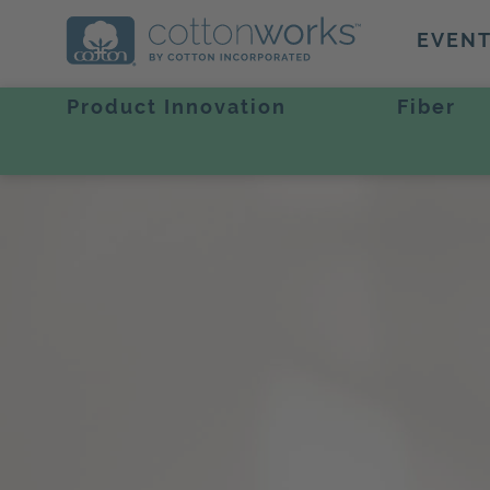
EVEN
Product Innovation
Fiber