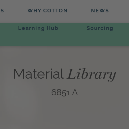
TS
WHY COTTON
NEWS
Learning Hub
Sourcing
Library
Material
6851 A