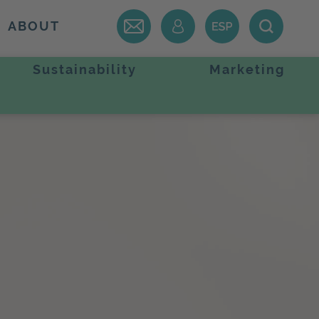
ABOUT
Sustainability
Marketing