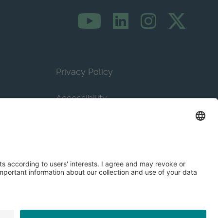
Privacy Policy
Accessibility
Terms & Conditions
Privacy Settings