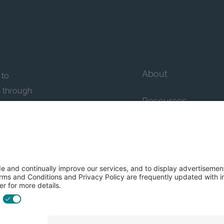
About
 to
n through
Resources
n essential
howcase
Contact Us
FAQs
y efforts: