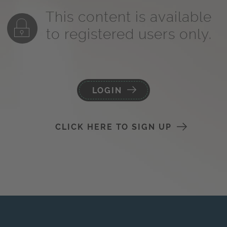
This content is available
to registered users only.
LOGIN
CLICK HERE TO SIGN UP