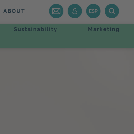
ABOUT
Sustainability
Marketing