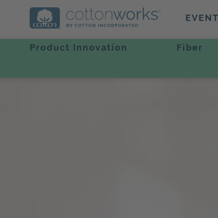
EVEN
Product Innovation
Fiber