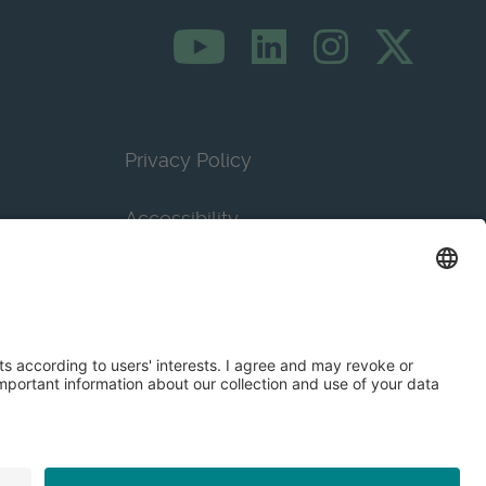
Privacy Policy
Accessibility
Terms & Conditions
Privacy Settings