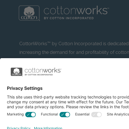
CottonWorks™ by Cotton Incorporated is dedicated
increasing the demand for and profitability of cotto
research and promotion. CottonWorks™ serves as a
resource for apparel and textile professionals to s
what’s possible with cotton.
Learn more about Cotton Incorporated’s sustainabilit
CottonToday