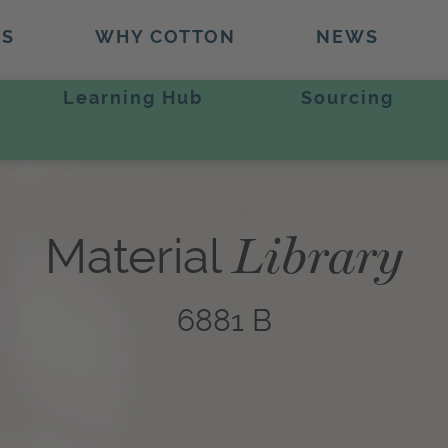
TS
WHY COTTON
NEWS
Learning Hub
Sourcing
Library
Material
6881 B