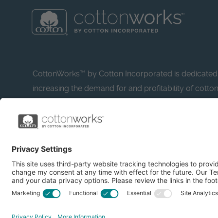
CottonWorks™ by Cotton Incorporated is dedicated
increasing the demand for and profitability of cotto
research and promotion. CottonWorks™ serves as a
resource for apparel and textile professionals to s
what’s possible with cotton.
Learn more about Cotton Incorporated’s sustainabilit
CottonToday