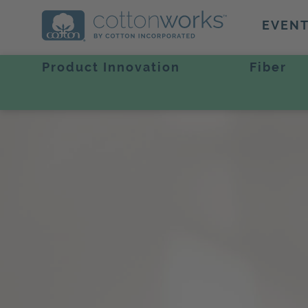
EVEN
Product Innovation
Fiber