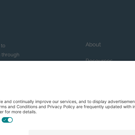
About
 to
n through
Resources
n essential
howcase
Contact Us
FAQs
y efforts: