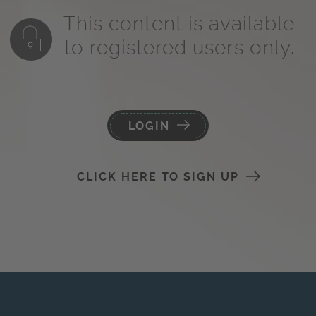
This content is available
to registered users only.
LOGIN
CLICK HERE TO SIGN UP