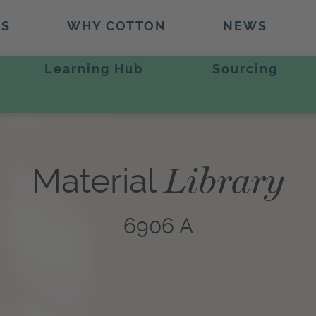
TS
WHY COTTON
NEWS
Learning Hub
Sourcing
Library
Material
6906 A