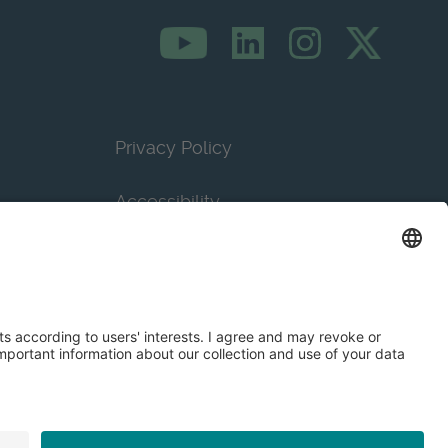
Privacy Policy
Accessibility
Terms & Conditions
Privacy Settings