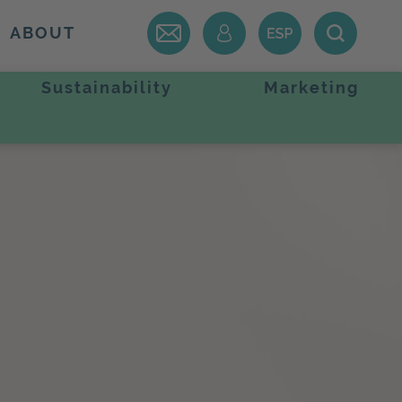
ABOUT
Sustainability
Marketing