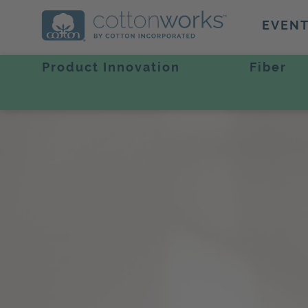
EVEN
Product Innovation
Fiber