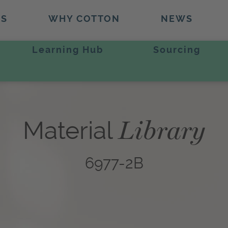
TS
WHY COTTON
NEWS
Learning Hub
Sourcing
Library
Material
6977-2B