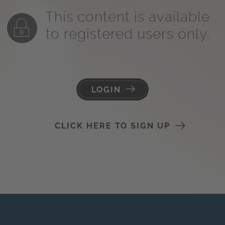
This content is available
to registered users only.
LOGIN
CLICK HERE TO SIGN UP