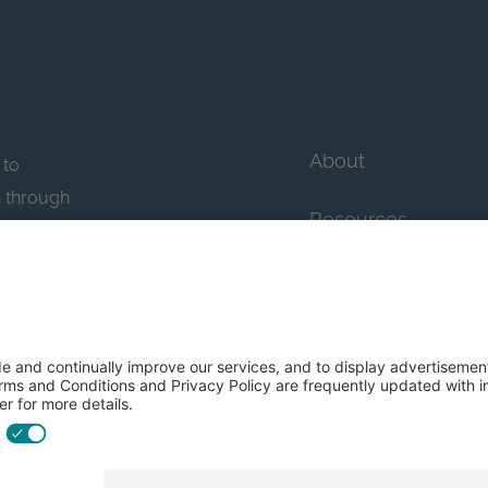
About
 to
n through
Resources
n essential
howcase
Contact Us
FAQs
y efforts: