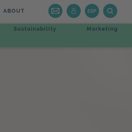
ABOUT
Sustainability
Marketing