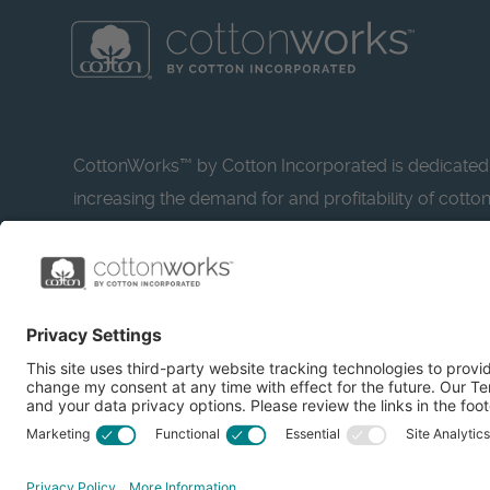
CottonWorks™ by Cotton Incorporated is dedicated
increasing the demand for and profitability of cotto
research and promotion. CottonWorks™ serves as a
resource for apparel and textile professionals to s
what’s possible with cotton.
Learn more about Cotton Incorporated’s sustainabilit
CottonToday