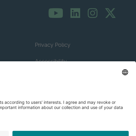
Privacy Policy
Accessibility
Terms & Conditions
Privacy Settings