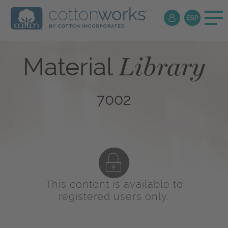
Library
Material
7002
This content is available to
registered users only.