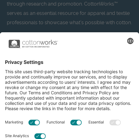
through research and promotion. CottonWorks™
serves as an essential resource for apparel and textile
professionals to showcase what’s possible with cotton.
Learn more about Cotton Incorporated’s sustainability
efforts:
CottonToday
About
Privacy Policy
Resources
Accessibility
Contact Us
Terms & Conditions
FAQs
Privacy Settings