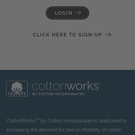
LOGIN
CLICK HERE TO SIGN UP
CottonWorks™ by Cotton Incorporated is dedicated to
increasing the demand for and profitability of cotton