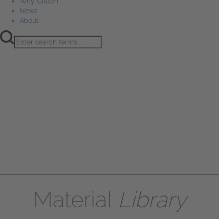
Why Cotton
News
About
Product Innovation
Fiber
Learning Hub
Sourcing
Sustainability
Marketing
Events
Why Cotton
News
About
Material
Library