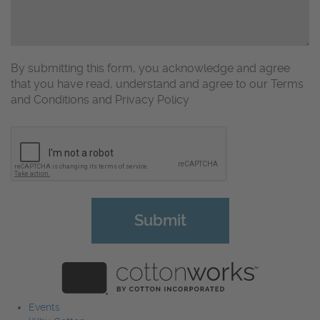
By submitting this form, you acknowledge and agree
that you have read, understand and agree to our Terms
and Conditions and Privacy Policy
CAPTCHA
Events