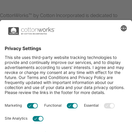
CottonWorks™ by Cotton Incorporated is dedicated to
increasing the demand for and profitability of cotton through
research and promotion. CottonWorks™ serves as an
essential resource for apparel and textile professionals to
showcase what’s possible with cotton.
Learn more about Cotton Incorporated’s sustainability
efforts:
CottonToday
ABOUT
RESOURCES
CONTACT US
FAQS
PRIVACY POLICY
ACCESSIBILITY
TERMS & CONDITIONS