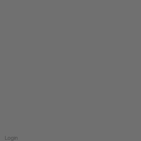
Login