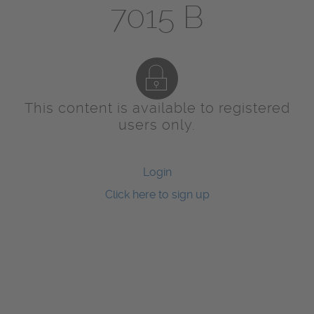
7015 B
This content is available to registered
users only.
Login
Click here to sign up