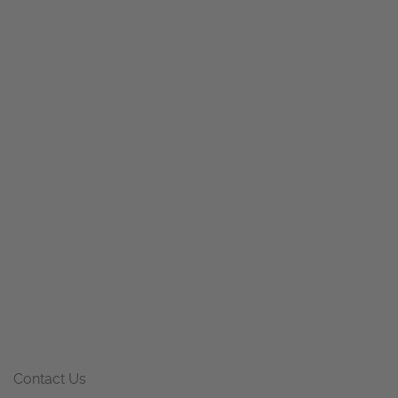
Contact Us