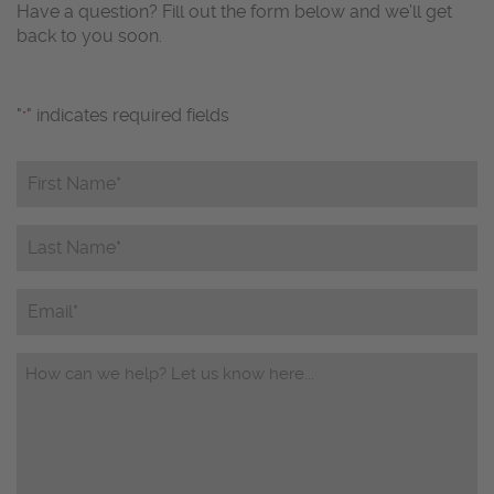
Have a question? Fill out the form below and we’ll get
back to you soon.
"
" indicates required fields
*
First
Name*
*
Last
Name*
*
Email
Questions/Comments