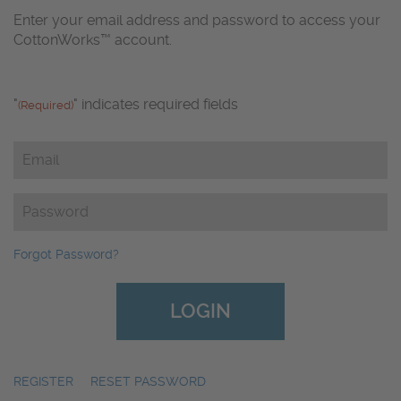
Enter your email address and password to access your
CottonWorks™ account.
"
" indicates required fields
(Required)
Email
(Required)
Password
(Required)
Forgot Password?
REGISTER
|
RESET PASSWORD