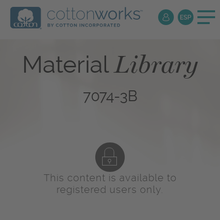
Library
Material
7074-3B
This content is available to
registered users only.