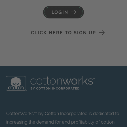
LOGIN
CLICK HERE TO SIGN UP
CottonWorks™ by Cotton Incorporated is dedicated to
increasing the demand for and profitability of cotton