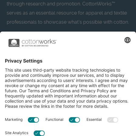
through research and promotion. CottonWorks™
serves as an essential resource for apparel and textile
professionals to showcase what’s possible with cotton.
Learn more about Cotton Incorporated’s sustainability
efforts:
CottonToday
About
Privacy Policy
Resources
Accessibility
Contact Us
Terms & Conditions
FAQs
Privacy Settings