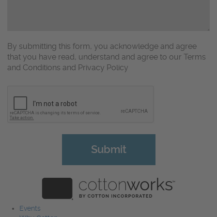
By submitting this form, you acknowledge and agree
that you have read, understand and agree to our Terms
and Conditions and Privacy Policy
CAPTCHA
Events