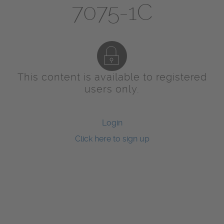
7075-1C
This content is available to registered
users only.
Login
Click here to sign up