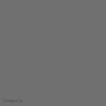
Contact Us