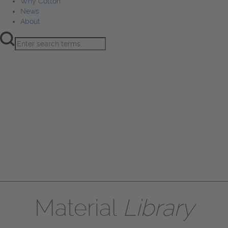
Why Cotton
News
About
Product Innovation
Fiber
Learning Hub
Sourcing
Sustainability
Marketing
Events
Why Cotton
News
About
Material
Library