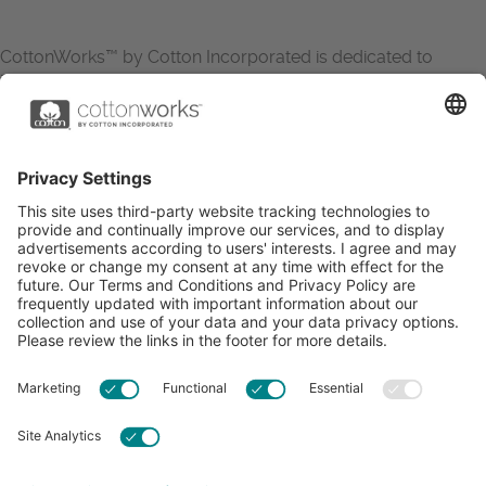
CottonWorks™ by Cotton Incorporated is dedicated to
increasing the demand for and profitability of cotton through
research and promotion. CottonWorks™ serves as an
essential resource for apparel and textile professionals to
showcase what’s possible with cotton.
Learn more about Cotton Incorporated’s sustainability
efforts:
CottonToday
ABOUT
RESOURCES
CONTACT US
FAQS
PRIVACY POLICY
ACCESSIBILITY
TERMS & CONDITIONS