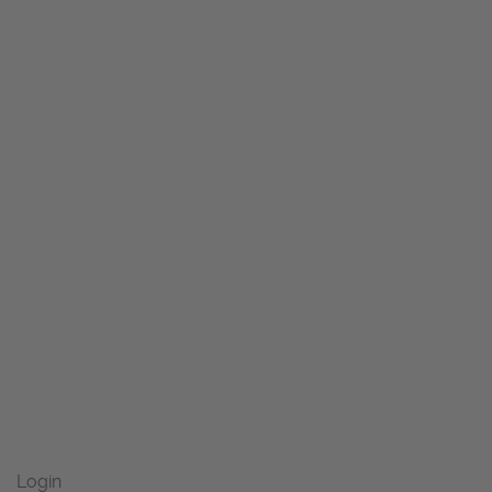
Login