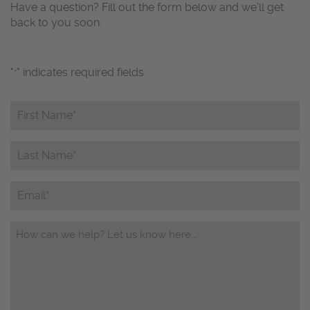
Have a question? Fill out the form below and we’ll get
back to you soon.
"
" indicates required fields
*
First
Name*
*
Last
Name*
*
Email
Questions/Comments