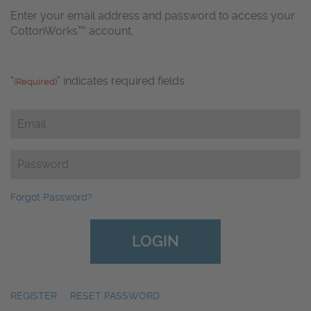
Enter your email address and password to access your
CottonWorks™ account.
"
" indicates required fields
(Required)
Email
(Required)
Password
(Required)
Forgot Password?
REGISTER
|
RESET PASSWORD