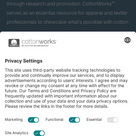
through research and promotion. CottonWorks™
serves as an essential resource for apparel and textile
professionals to showcase what’s possible with cotton.
Learn more about Cotton Incorporated’s sustainability
efforts:
CottonToday
About
Privacy Policy
Resources
Accessibility
Contact Us
Terms & Conditions
FAQs
Privacy Settings