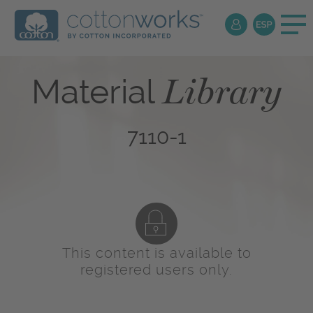
Library
Material
7110-1
This content is available to
registered users only.