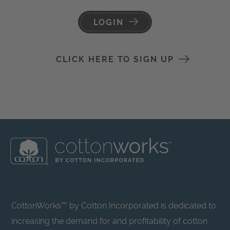
LOGIN
CLICK HERE TO SIGN UP
CottonWorks™ by Cotton Incorporated is dedicated to
increasing the demand for and profitability of cotton