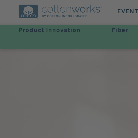
EVEN
Product Innovation
Fiber