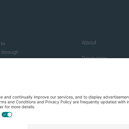
About
 to
n through
Resources
n essential
howcase
Contact Us
FAQs
y efforts: