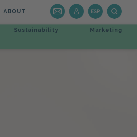
ABOUT
Sustainability
Marketing