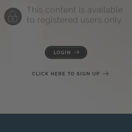
This content is available
to registered users only.
LOGIN
CLICK HERE TO SIGN UP