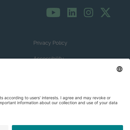
Privacy Policy
Accessibility
Terms & Conditions
Privacy Settings