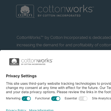
CottonWorks™ by Cotton Incorporated is dedicated
increasing the demand for and profitability of cotto
research and promotion. CottonWorks™ serves as a
resource for apparel and textile professionals to s
what’s possible with cotton.
Learn more about Cotton Incorporated’s sustainabilit
CottonToday