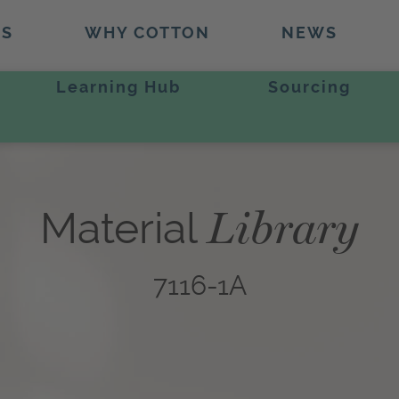
TS
WHY COTTON
NEWS
Learning Hub
Sourcing
Library
Material
7116-1A