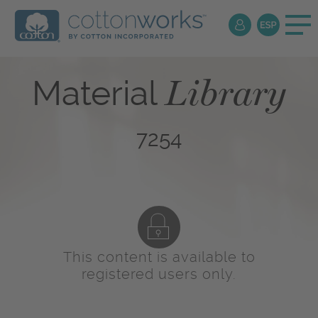
Library
Material
7254
This content is available to
registered users only.