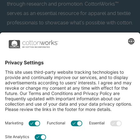
through research and promotion. CottonWorks™
serves as an essential resource for apparel and textile
professionals to showcase what’s possible with cotton.
Learn more about Cotton Incorporated’s sustainability
efforts:
CottonToday
About
Privacy Policy
Resources
Accessibility
Contact Us
Terms & Conditions
FAQs
Privacy Settings