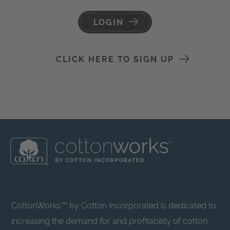
LOGIN
CLICK HERE TO SIGN UP
CottonWorks™ by Cotton Incorporated is dedicated to
increasing the demand for and profitability of cotton