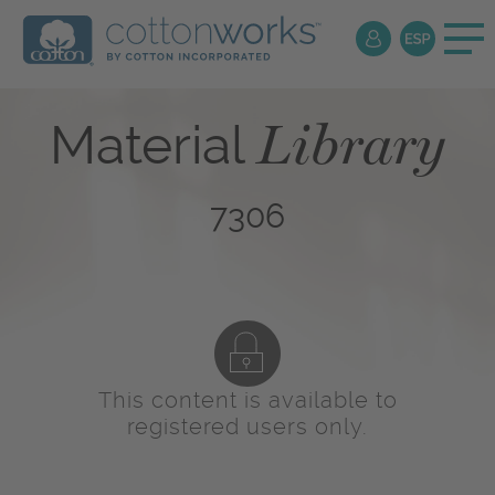
Library
Material
7306
This content is available to
registered users only.