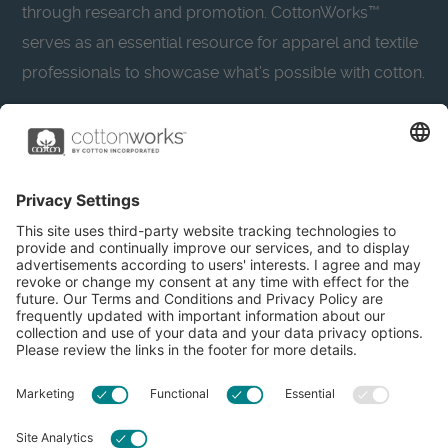
through research and promotion. CottonWorks™
serves as an essential resource for apparel and textile
professionals to showcase what’s possible with cotton.
Learn more about Cotton Incorporated’s sustainability
efforts:
CottonToday
About
Privacy Policy
Resources
Accessibility
Contact Us
Terms & Conditions
FAQs
Privacy Settings