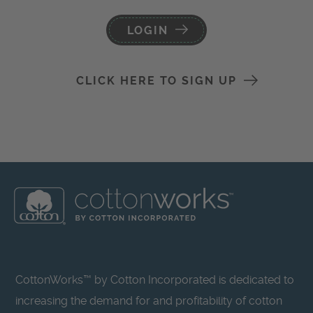
LOGIN
CLICK HERE TO SIGN UP
CottonWorks™ by Cotton Incorporated is dedicated to
increasing the demand for and profitability of cotton