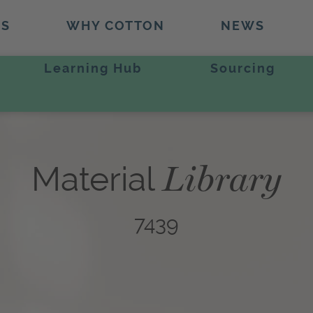
TS
WHY COTTON
NEWS
Learning Hub
Sourcing
Library
Material
7439