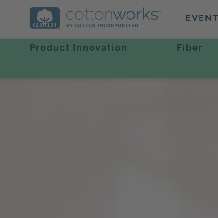
EVEN
Product Innovation
Fiber