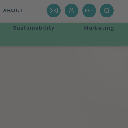
ABOUT
Sustainability
Marketing