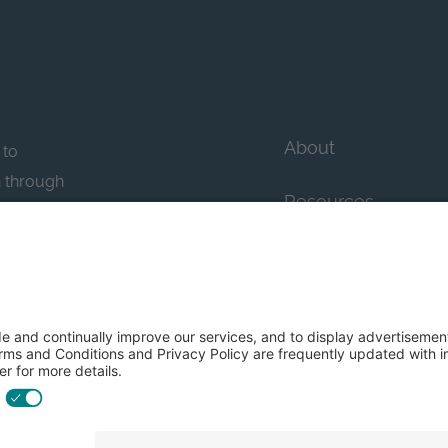
About
 to
n through
Resources
n essential
howcase
Contact Us
FAQs
y efforts: