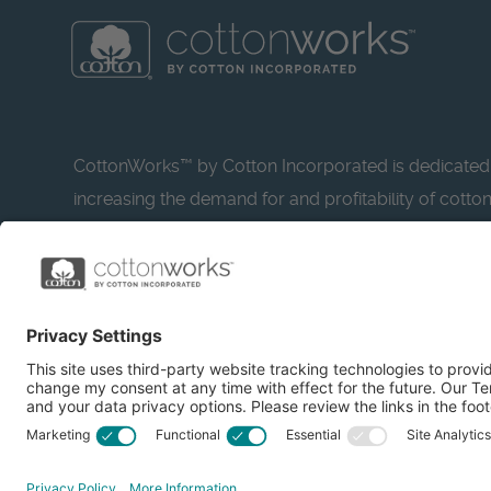
CottonWorks™ by Cotton Incorporated is dedicated
increasing the demand for and profitability of cotto
research and promotion. CottonWorks™ serves as a
resource for apparel and textile professionals to s
what’s possible with cotton.
Learn more about Cotton Incorporated’s sustainabilit
CottonToday