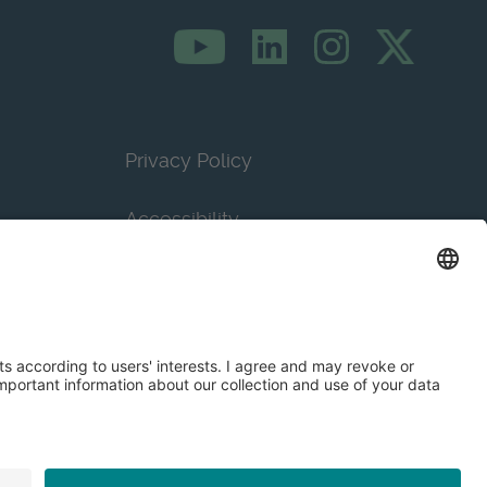
Privacy Policy
Accessibility
Terms & Conditions
Privacy Settings