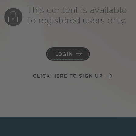
This content is available
to registered users only.
LOGIN
CLICK HERE TO SIGN UP