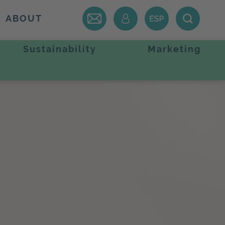
ABOUT
Sustainability
Marketing