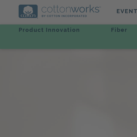
EVEN
Product Innovation
Fiber