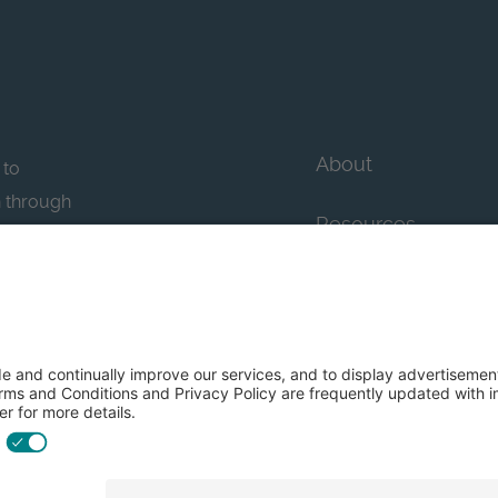
About
 to
n through
Resources
n essential
howcase
Contact Us
FAQs
y efforts: