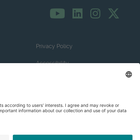
Privacy Policy
Accessibility
Terms & Conditions
Privacy Settings