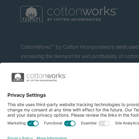
CottonWorks™ by Cotton Incorporated is dedicated
increasing the demand for and profitability of cotto
research and promotion. CottonWorks™ serves as a
resource for apparel and textile professionals to s
what’s possible with cotton.
Learn more about Cotton Incorporated’s sustainabilit
CottonToday