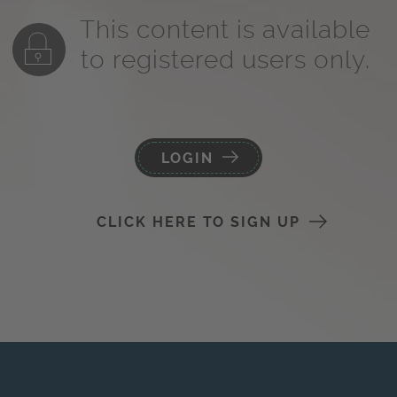
This content is available
to registered users only.
LOGIN
CLICK HERE TO SIGN UP