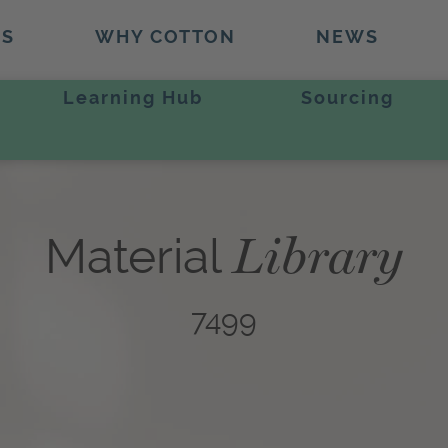
TS
WHY COTTON
NEWS
Learning Hub
Sourcing
Library
Material
7499