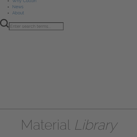
Why Cotton
News
About
Product Innovation
Fiber
Learning Hub
Sourcing
Sustainability
Marketing
Events
Why Cotton
News
About
Material
Library