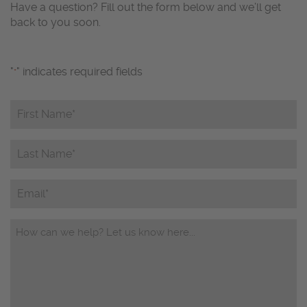
Have a question? Fill out the form below and we’ll get
back to you soon.
"
" indicates required fields
*
First
Name*
*
Last
Name*
*
Email
Questions/Comments