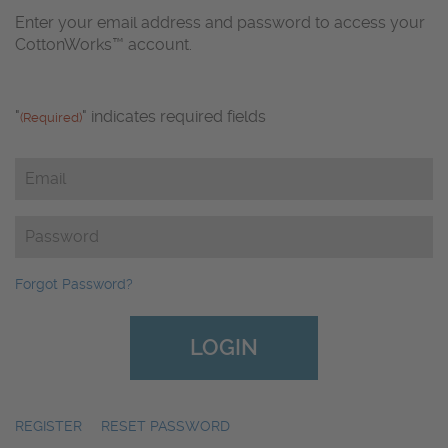
Enter your email address and password to access your
CottonWorks™ account.
"
" indicates required fields
(Required)
Email
(Required)
Password
(Required)
Forgot Password?
REGISTER
|
RESET PASSWORD