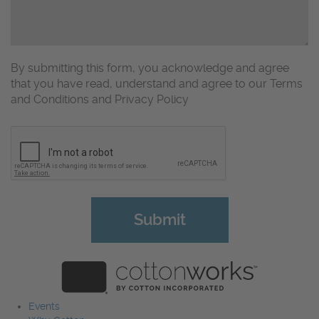
By submitting this form, you acknowledge and agree
that you have read, understand and agree to our Terms
and Conditions and Privacy Policy
CAPTCHA
Events