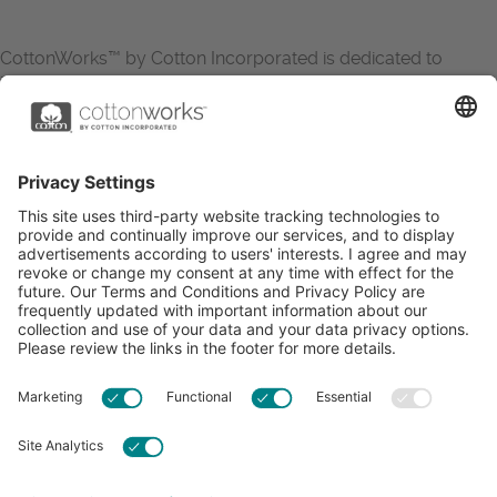
CottonWorks™ by Cotton Incorporated is dedicated to
increasing the demand for and profitability of cotton through
research and promotion. CottonWorks™ serves as an
essential resource for apparel and textile professionals to
showcase what’s possible with cotton.
Learn more about Cotton Incorporated’s sustainability
efforts:
CottonToday
ABOUT
RESOURCES
CONTACT US
FAQS
PRIVACY POLICY
ACCESSIBILITY
TERMS & CONDITIONS