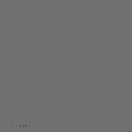
Contact Us