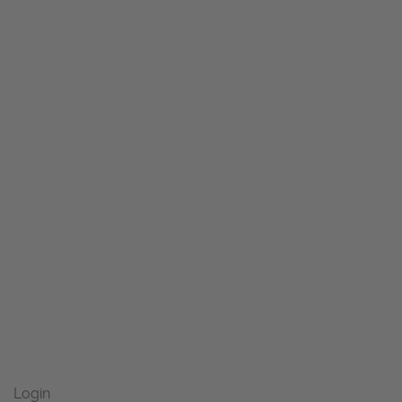
Login