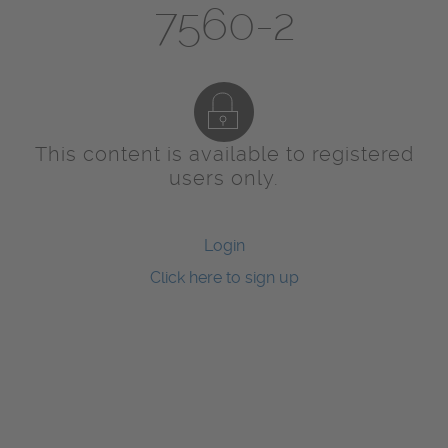
7560-2
This content is available to registered
users only.
Login
Click here to sign up