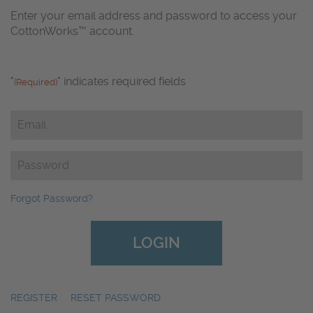
Enter your email address and password to access your
CottonWorks™ account.
"
" indicates required fields
(Required)
Email
(Required)
Password
(Required)
Forgot Password?
REGISTER
|
RESET PASSWORD