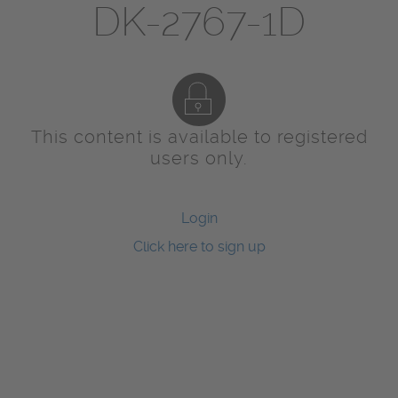
DK-2767-1D
This content is available to registered
users only.
Login
Click here to sign up