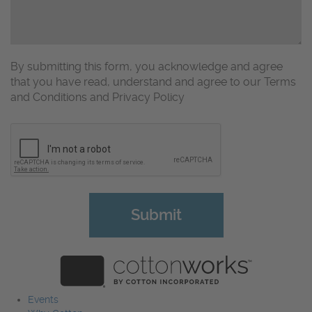
By submitting this form, you acknowledge and agree
that you have read, understand and agree to our Terms
and Conditions and Privacy Policy
CAPTCHA
Events