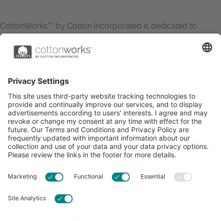
CottonWorks™ by Cotton Incorporated is dedicated to
increasing the demand for and profitability of cotton through
research and promotion. CottonWorks™ serves as an
essential resource for apparel and textile professionals to
showcase what’s possible with cotton.
Learn more about Cotton Incorporated’s sustainability
efforts:
CottonToday
ABOUT
RESOURCES
CONTACT US
FAQS
PRIVACY POLICY
ACCESSIBILITY
TERMS & CONDITIONS