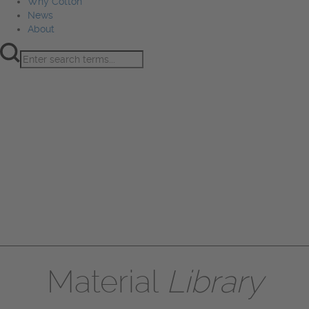
Why Cotton
News
About
Product Innovation
Fiber
Learning Hub
Sourcing
Sustainability
Marketing
Events
Why Cotton
News
About
Material
Library