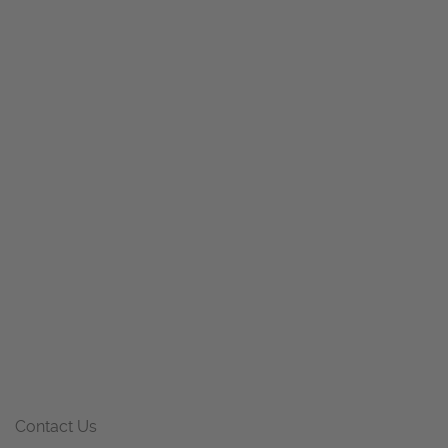
Contact Us