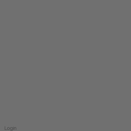
Login