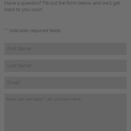
Have a question? Fill out the form below and we’ll get
back to you soon.
"
" indicates required fields
*
First
Name*
*
Last
Name*
*
Email
Questions/Comments