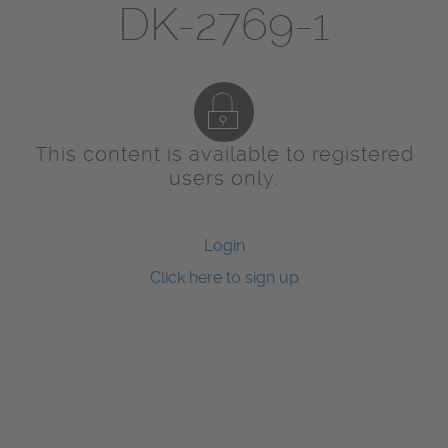
DK-2769-1
This content is available to registered
users only.
Login
Click here to sign up