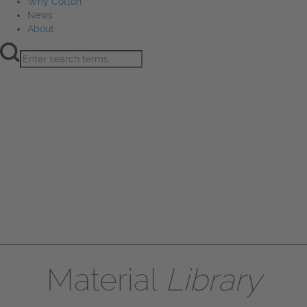
Why Cotton
News
About
Product Innovation
Fiber
Learning Hub
Sourcing
Sustainability
Marketing
Events
Why Cotton
News
About
Material
Library