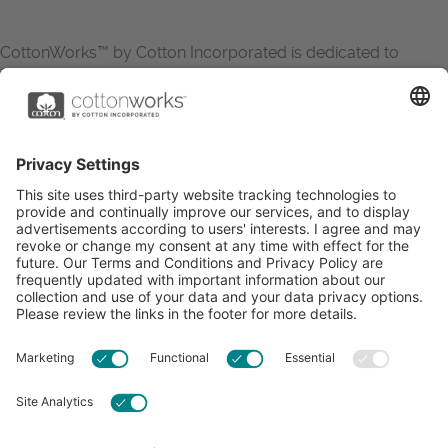
CottonWorks™ by Cotton Incorporated is dedicated to
increasing the demand for and profitability of cotton through
research and promotion. CottonWorks™ serves as an
essential resource for apparel and textile professionals to
showcase what’s possible with cotton.
Learn more about Cotton Incorporated’s sustainability
efforts:
CottonToday
ABOUT
RESOURCES
CONTACT US
FAQS
PRIVACY POLICY
ACCESSIBILITY
TERMS & CONDITIONS