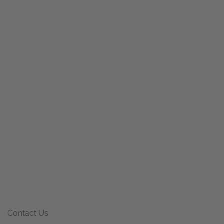
Contact Us