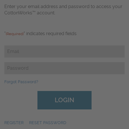
Enter your email address and password to access your
CottonWorks™ account.
"
" indicates required fields
(Required)
Email
(Required)
Password
(Required)
Forgot Password?
REGISTER
|
RESET PASSWORD