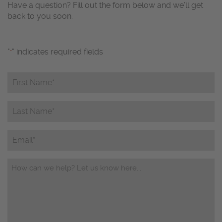
Have a question? Fill out the form below and we’ll get
back to you soon.
"
" indicates required fields
*
First
Name*
*
Last
Name*
*
Email
Questions/Comments