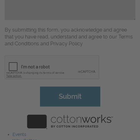
By submitting this form, you acknowledge and agree
that you have read, understand and agree to our Terms
and Conditions and Privacy Policy
CAPTCHA
Events