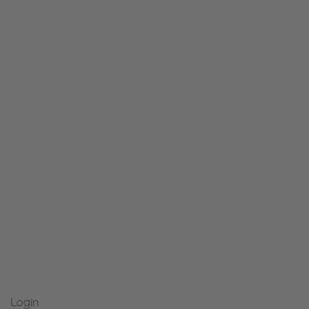
Login