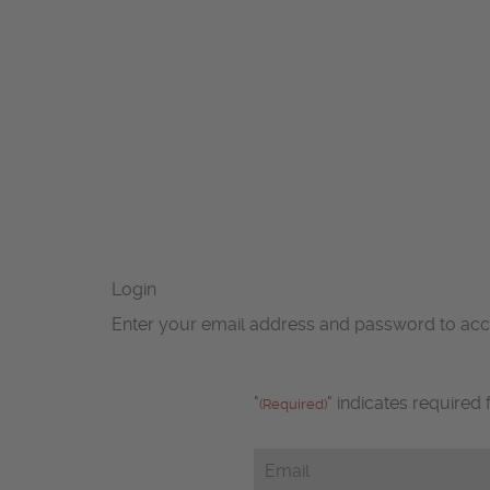
Login
Enter your email address and password to ac
"
" indicates required 
(Required)
Email
(Required)