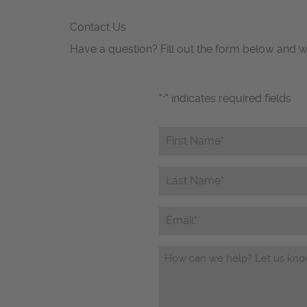
Contact Us
Have a question? Fill out the form below and w
"
" indicates required fields
*
First
Name*
*
Last
Name*
*
Email
Questions/Comments