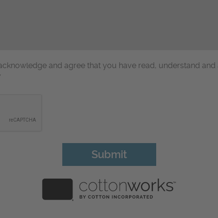
u acknowledge and agree that you have read, understand and
y