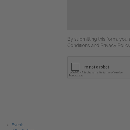
By submitting this form, yo
Conditions and Privacy Polic
CAPTCHA
Events