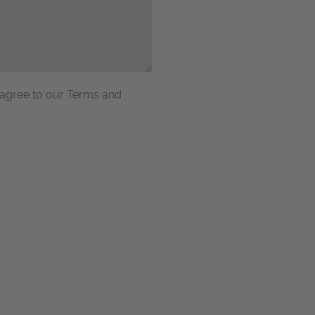
 agree to our Terms and