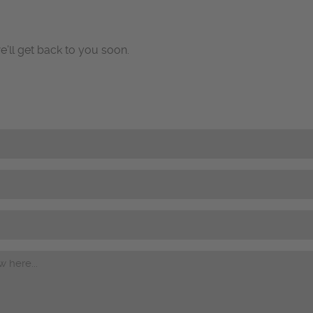
e’ll get back to you soon.