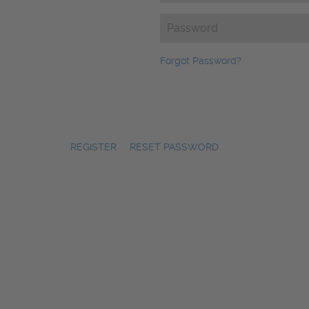
Password
(Required)
Forgot Password?
REGISTER
|
RESET PASSWORD