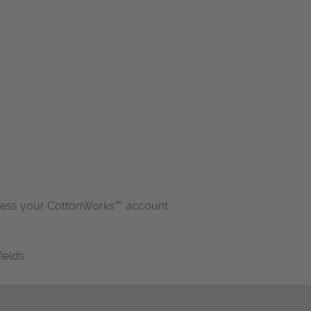
cess your CottonWorks™ account.
fields