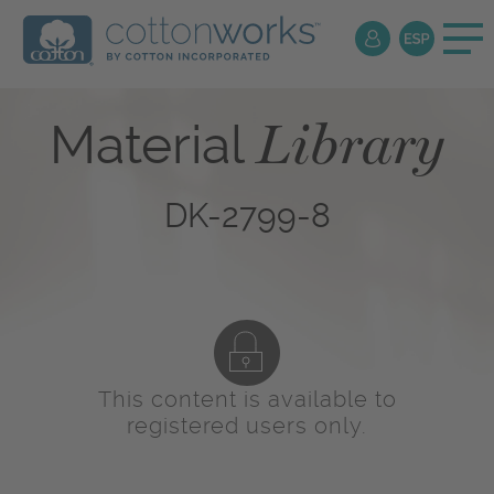
Library
Material
DK-2799-8
This content is available to
registered users only.