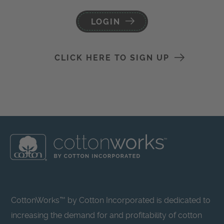
LOGIN
CLICK HERE TO SIGN UP
CottonWorks™ by Cotton Incorporated is dedicated to
increasing the demand for and profitability of cotton