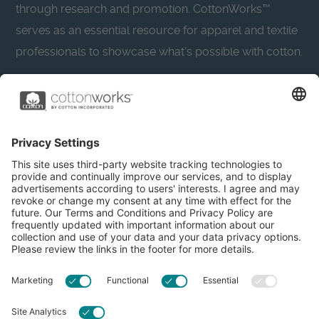
through research and promotion. CottonWorks™
serves as an essential resource for apparel and textile
professionals to showcase what’s possible with cotton.
Learn more about Cotton Incorporated’s sustainability
efforts:
CottonToday
About
Privacy Policy
Resources
Accessibility
Contact Us
Terms & Conditions
FAQs
Privacy Settings