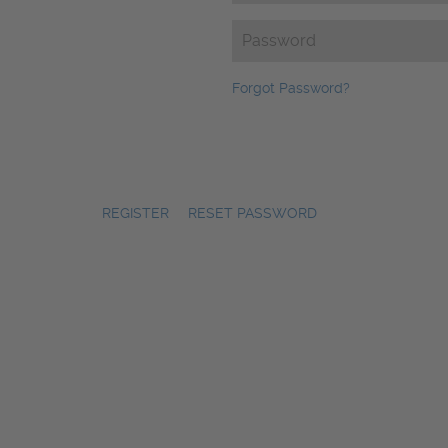
Password
(Required)
Forgot Password?
REGISTER
|
RESET PASSWORD