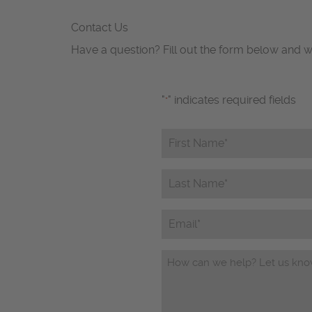
Contact Us
Have a question? Fill out the form below and w
"
" indicates required fields
*
First
Name*
*
Last
Name*
*
Email
Questions/Comments