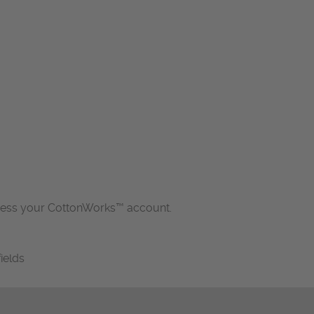
cess your CottonWorks™ account.
fields