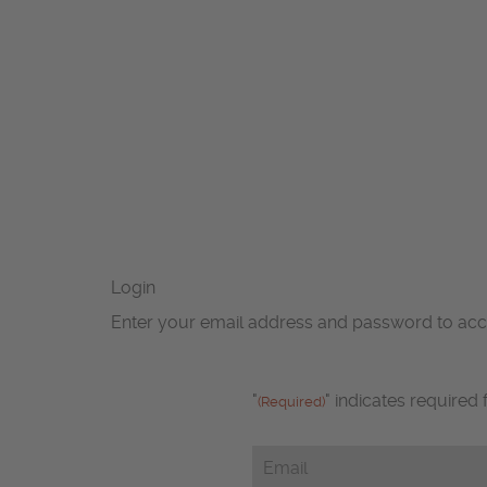
Login
Enter your email address and password to ac
"
" indicates required 
(Required)
Email
(Required)