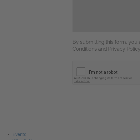
By submitting this form, yo
Conditions and Privacy Polic
CAPTCHA
Events