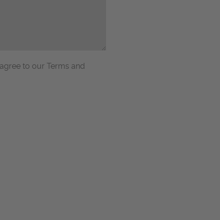
 agree to our Terms and