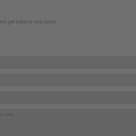
e’ll get back to you soon.