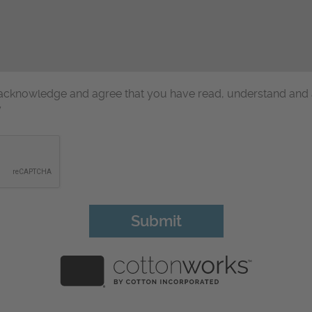
u acknowledge and agree that you have read, understand and
y