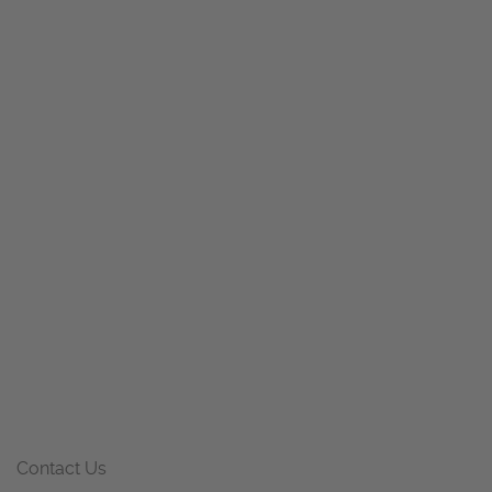
Contact Us