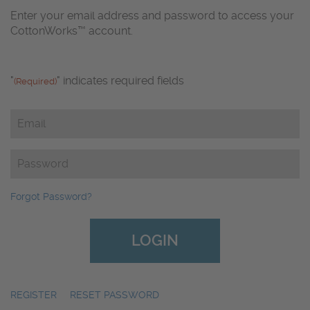
Enter your email address and password to access your
CottonWorks™ account.
"
" indicates required fields
(Required)
Email
(Required)
Password
(Required)
Forgot Password?
REGISTER
|
RESET PASSWORD