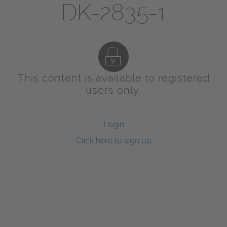
DK-2835-1
This content is available to registered
users only.
Login
Click here to sign up