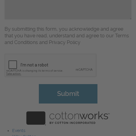
By submitting this form, you acknowledge and agree
that you have read, understand and agree to our Terms
and Conditions and Privacy Policy
CAPTCHA
Events