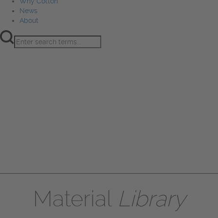
Why Cotton
News
About
Product Innovation
Fiber
Learning Hub
Sourcing
Sustainability
Marketing
Events
Why Cotton
News
About
Material
Library