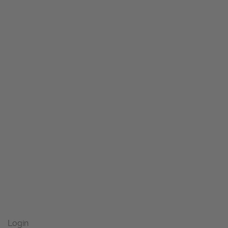
Login