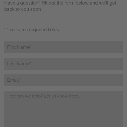
Have a question? Fill out the form below and we’ll get
back to you soon.
"
" indicates required fields
*
First
Name*
*
Last
Name*
*
Email
Questions/Comments