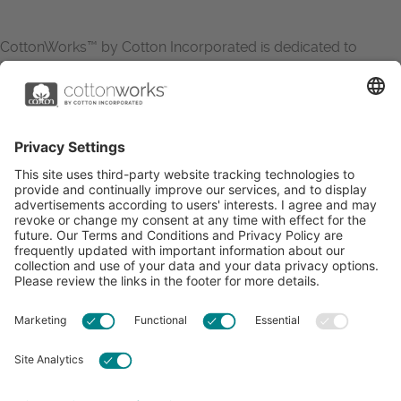
CottonWorks™ by Cotton Incorporated is dedicated to
increasing the demand for and profitability of cotton through
research and promotion. CottonWorks™ serves as an
essential resource for apparel and textile professionals to
showcase what’s possible with cotton.
Learn more about Cotton Incorporated’s sustainability
efforts:
CottonToday
ABOUT
RESOURCES
CONTACT US
FAQS
PRIVACY POLICY
ACCESSIBILITY
TERMS & CONDITIONS