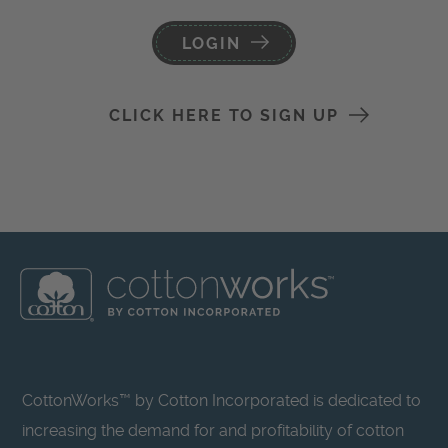
LOGIN
CLICK HERE TO SIGN UP
CottonWorks™ by Cotton Incorporated is dedicated to
increasing the demand for and profitability of cotton