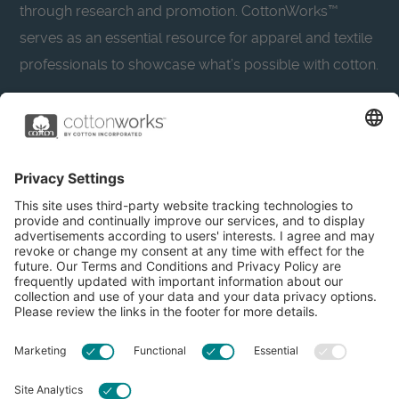
through research and promotion. CottonWorks™
serves as an essential resource for apparel and textile
professionals to showcase what’s possible with cotton.
Learn more about Cotton Incorporated’s sustainability
efforts:
CottonToday
About
Privacy Policy
Resources
Accessibility
Contact Us
Terms & Conditions
FAQs
Privacy Settings