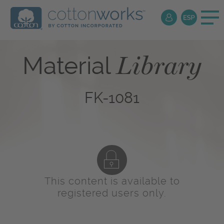
Library
Material
FK-1081
This content is available to
registered users only.