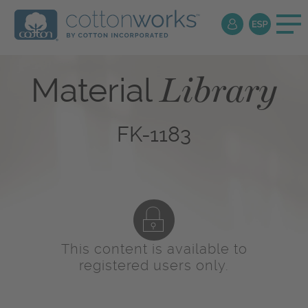
Library
Material
FK-1183
This content is available to
registered users only.