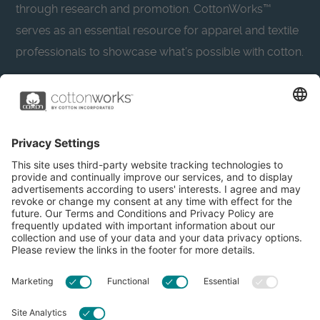
through research and promotion. CottonWorks™
serves as an essential resource for apparel and textile
professionals to showcase what’s possible with cotton.
Learn more about Cotton Incorporated’s sustainability
efforts:
CottonToday
About
Privacy Policy
Resources
Accessibility
Contact Us
Terms & Conditions
FAQs
Privacy Settings