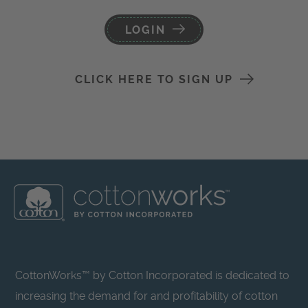
LOGIN
CLICK HERE TO SIGN UP
CottonWorks™ by Cotton Incorporated is dedicated to
increasing the demand for and profitability of cotton