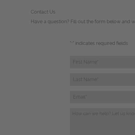
Contact Us
Have a question? Fill out the form below and w
"
" indicates required fields
*
First
Name*
*
Last
Name*
*
Email
Questions/Comments