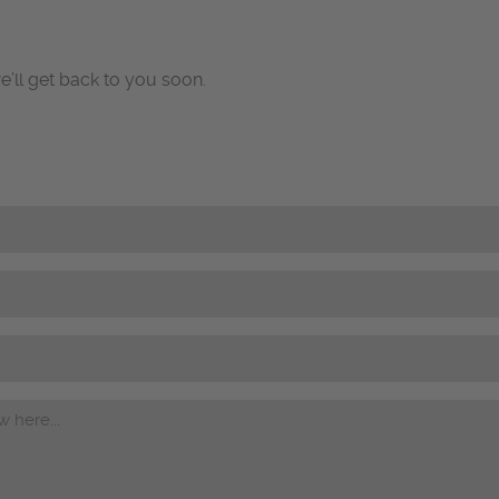
e’ll get back to you soon.