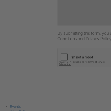
By submitting this form, yo
Conditions and Privacy Polic
CAPTCHA
Events