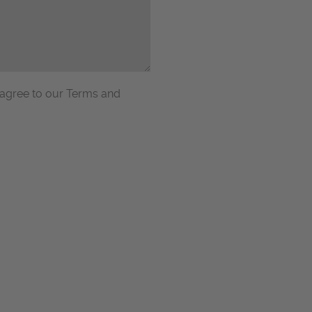
 agree to our Terms and