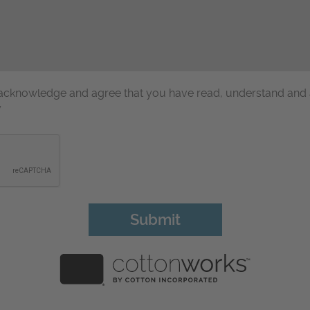
u acknowledge and agree that you have read, understand and
y