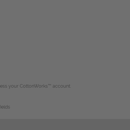
cess your CottonWorks™ account.
fields