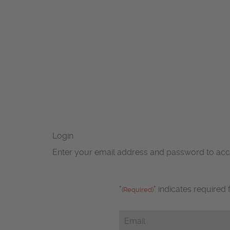
Login
Enter your email address and password to ac
"
" indicates required 
(Required)
Email
(Required)