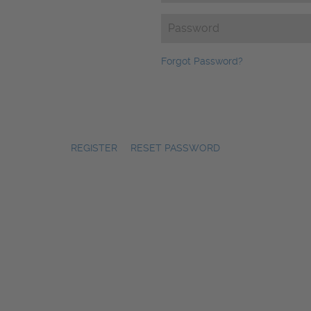
Password
(Required)
Forgot Password?
REGISTER
|
RESET PASSWORD