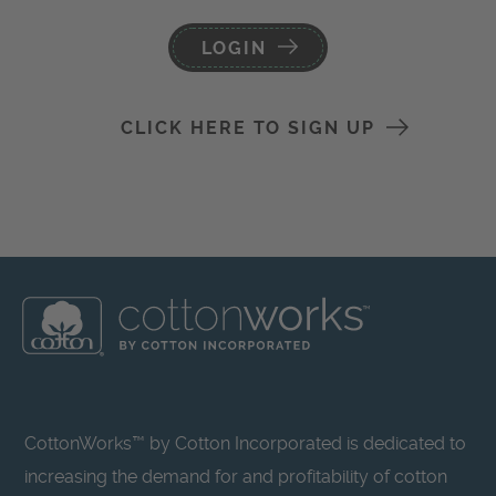
LOGIN
CLICK HERE TO SIGN UP
CottonWorks™ by Cotton Incorporated is dedicated to
increasing the demand for and profitability of cotton