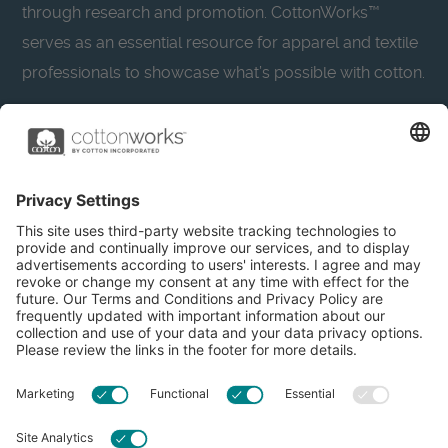
through research and promotion. CottonWorks™
serves as an essential resource for apparel and textile
professionals to showcase what’s possible with cotton.
Learn more about Cotton Incorporated’s sustainability
efforts:
CottonToday
About
Privacy Policy
Resources
Accessibility
Contact Us
Terms & Conditions
FAQs
Privacy Settings