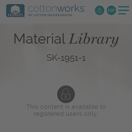
Library
Material
SK-1951-1
This content is available to
registered users only.