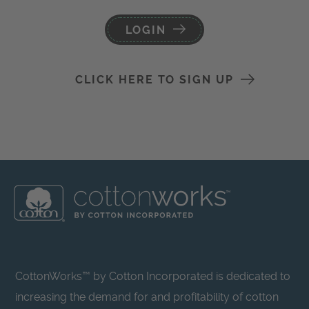
LOGIN
CLICK HERE TO SIGN UP
CottonWorks™ by Cotton Incorporated is dedicated to
increasing the demand for and profitability of cotton