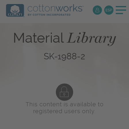
Library
Material
SK-1988-2
This content is available to
registered users only.