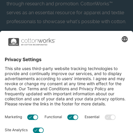
through research and promotion. CottonWorks™
serves as an essential resource for apparel and textile
professionals to showcase what’s possible with cotton.
Learn more about Cotton Incorporated’s sustainability
efforts:
CottonToday
About
Privacy Policy
Resources
Accessibility
Contact Us
Terms & Conditions
FAQs
Privacy Settings