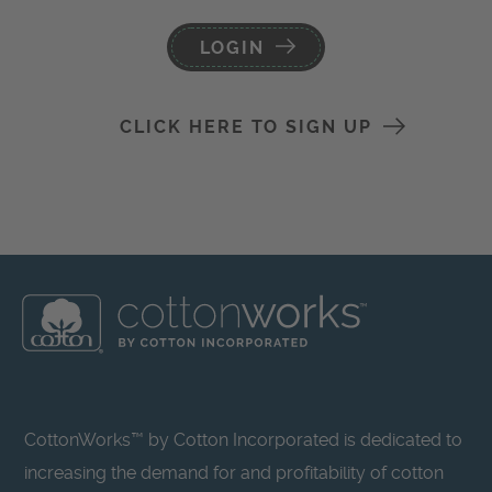
LOGIN
CLICK HERE TO SIGN UP
CottonWorks™ by Cotton Incorporated is dedicated to
increasing the demand for and profitability of cotton