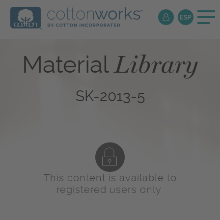
Library
Material
SK-2013-5
This content is available to
registered users only.