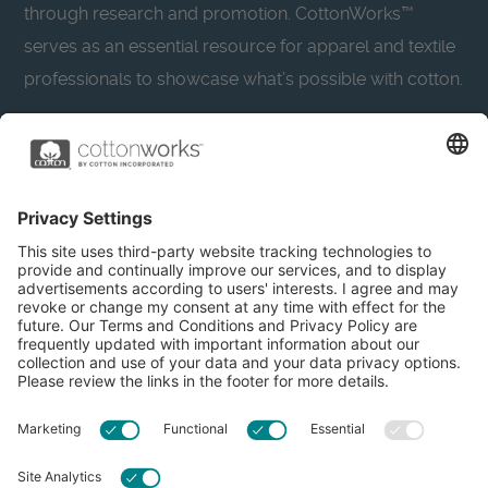
through research and promotion. CottonWorks™
serves as an essential resource for apparel and textile
professionals to showcase what’s possible with cotton.
Learn more about Cotton Incorporated’s sustainability
efforts:
CottonToday
About
Privacy Policy
Resources
Accessibility
Contact Us
Terms & Conditions
FAQs
Privacy Settings