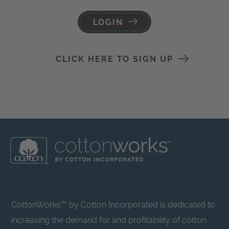
LOGIN
CLICK HERE TO SIGN UP
CottonWorks™ by Cotton Incorporated is dedicated to
increasing the demand for and profitability of cotton