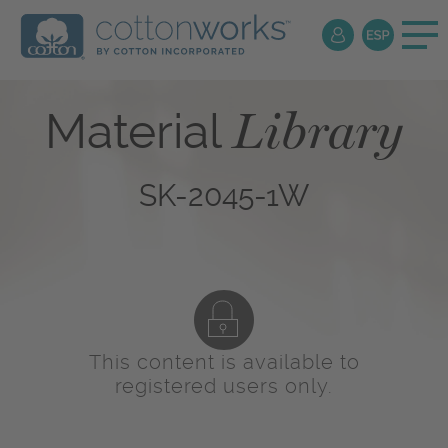
Library
Material
SK-2045-1W
This content is available to
registered users only.