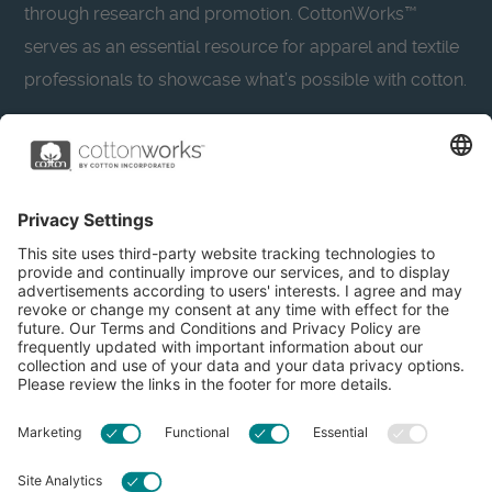
through research and promotion. CottonWorks™
serves as an essential resource for apparel and textile
professionals to showcase what’s possible with cotton.
Learn more about Cotton Incorporated’s sustainability
efforts:
CottonToday
About
Privacy Policy
Resources
Accessibility
Contact Us
Terms & Conditions
FAQs
Privacy Settings