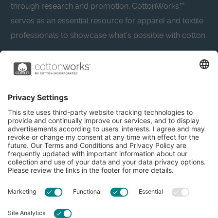
through research and promotion. CottonWorks™
serves as an essential resource for apparel and textile
professionals to showcase what’s possible with cotton.
Learn more about Cotton Incorporated’s sustainability
efforts:
CottonToday
About
Privacy Policy
Resources
Accessibility
Contact Us
Terms & Conditions
FAQs
Privacy Settings