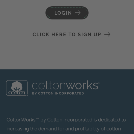
LOGIN
CLICK HERE TO SIGN UP
CottonWorks™ by Cotton Incorporated is dedicated to
increasing the demand for and profitability of cotton