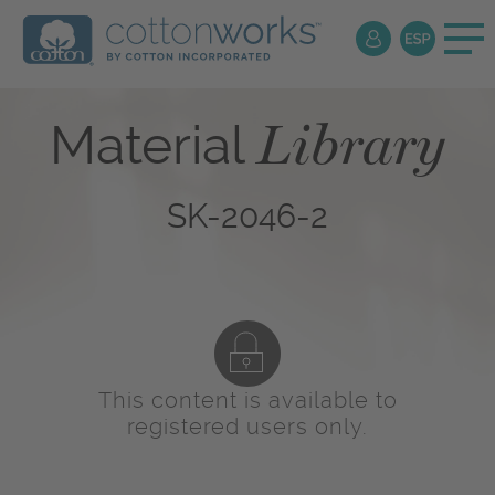
Library
Material
SK-2046-2
This content is available to
registered users only.