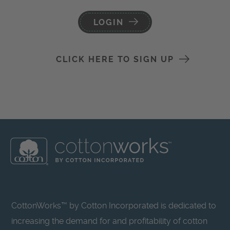
LOGIN
CLICK HERE TO SIGN UP
CottonWorks™ by Cotton Incorporated is dedicated to
increasing the demand for and profitability of cotton