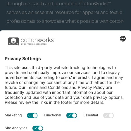
through research and promotion. CottonWorks™
serves as an essential resource for apparel and textile
professionals to showcase what’s possible with cotton.
Learn more about Cotton Incorporated’s sustainability
efforts:
CottonToday
About
Privacy Policy
Resources
Accessibility
Contact Us
Terms & Conditions
FAQs
Privacy Settings