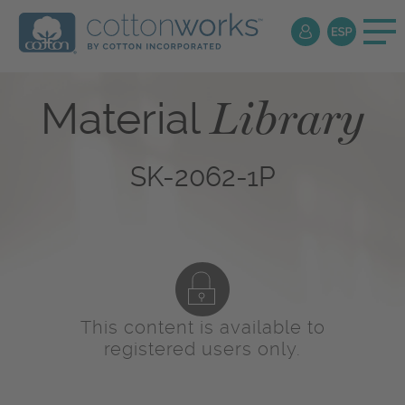
Library
Material
SK-2062-1P
This content is available to
registered users only.