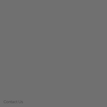
Contact Us