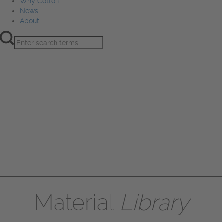
Why Cotton
News
About
Product Innovation
Fiber
Learning Hub
Sourcing
Sustainability
Marketing
Events
Why Cotton
News
About
Material
Library