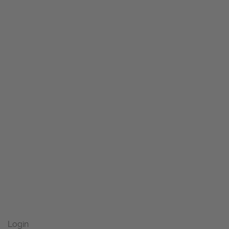
Login