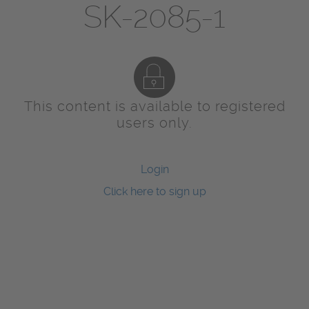
SK-2085-1
This content is available to registered
users only.
Login
Click here to sign up