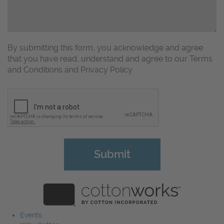
By submitting this form, you acknowledge and agree
that you have read, understand and agree to our Terms
and Conditions and Privacy Policy
CAPTCHA
Events