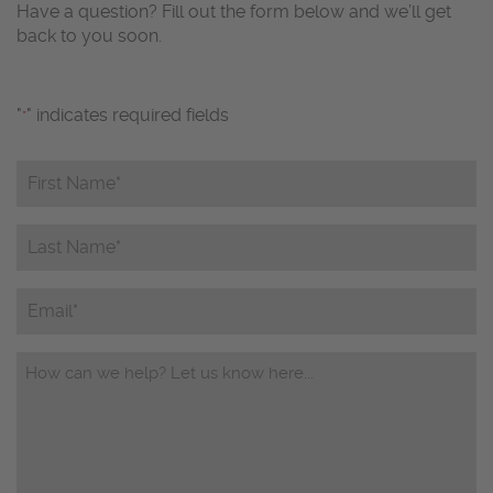
Have a question? Fill out the form below and we’ll get
back to you soon.
"
" indicates required fields
*
First
Name*
*
Last
Name*
*
Email
Questions/Comments