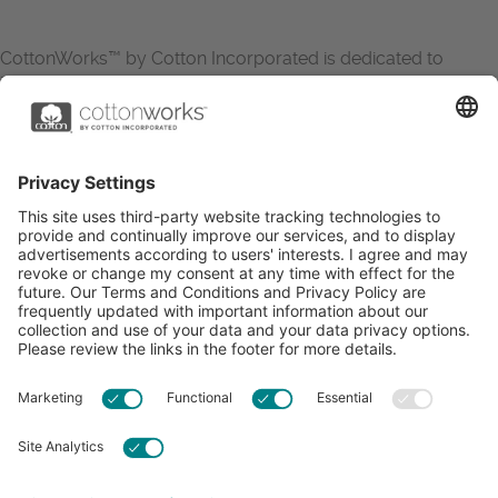
CottonWorks™ by Cotton Incorporated is dedicated to
increasing the demand for and profitability of cotton through
research and promotion. CottonWorks™ serves as an
essential resource for apparel and textile professionals to
showcase what’s possible with cotton.
Learn more about Cotton Incorporated’s sustainability
efforts:
CottonToday
ABOUT
RESOURCES
CONTACT US
FAQS
PRIVACY POLICY
ACCESSIBILITY
TERMS & CONDITIONS