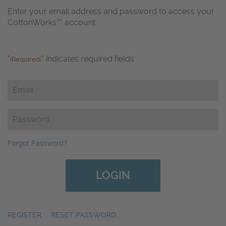
Enter your email address and password to access your
CottonWorks™ account.
"
" indicates required fields
(Required)
Email
(Required)
Password
(Required)
Forgot Password?
REGISTER
|
RESET PASSWORD