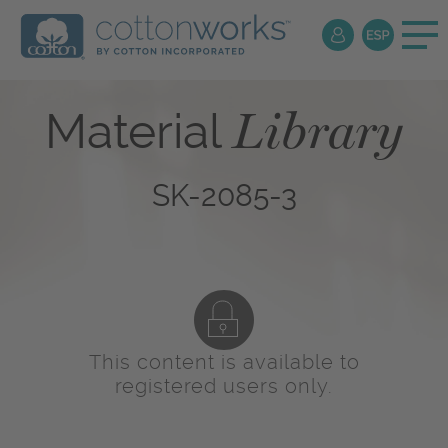
Library
Material
SK-2085-3
This content is available to
registered users only.