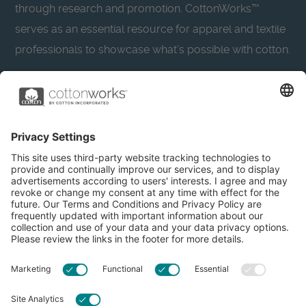
through research and promotion. CottonWorks™
serves as an essential resource for apparel and textile
professionals to showcase what’s possible with cotton.
Learn more about Cotton Incorporated’s sustainability
efforts:
CottonToday
About
Privacy Policy
Resources
Accessibility
Contact Us
Terms & Conditions
FAQs
Privacy Settings