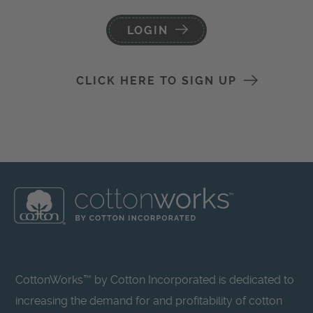
LOGIN
CLICK HERE TO SIGN UP
CottonWorks™ by Cotton Incorporated is dedicated to
increasing the demand for and profitability of cotton