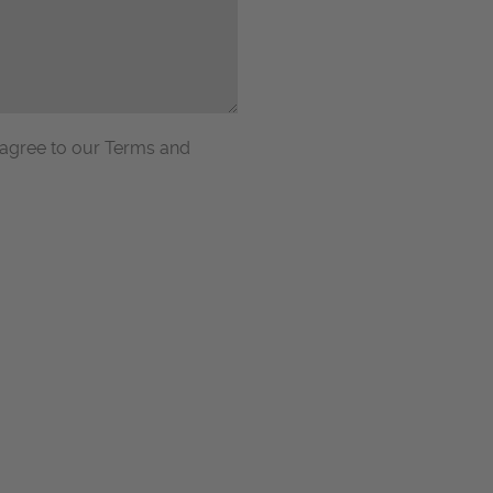
 agree to our Terms and