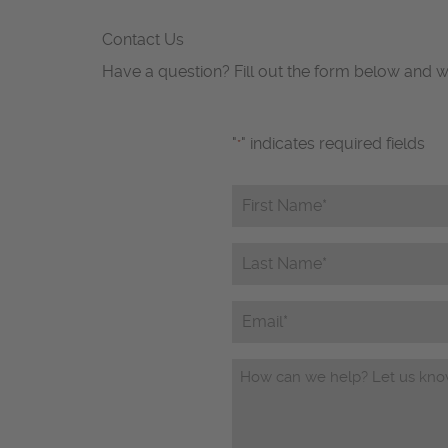
Contact Us
Have a question? Fill out the form below and w
"
" indicates required fields
*
First
Name*
*
Last
Name*
*
Email
Questions/Comments