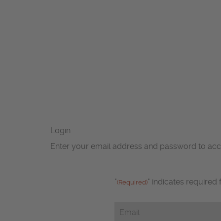
Login
Enter your email address and password to ac
"
" indicates required 
(Required)
Email
(Required)