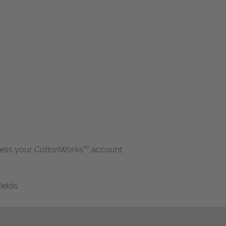
cess your CottonWorks™ account.
fields