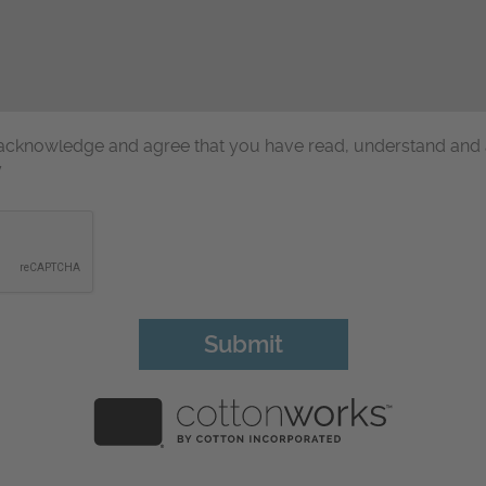
u acknowledge and agree that you have read, understand and
y