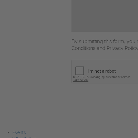
By submitting this form, yo
Conditions and Privacy Polic
CAPTCHA
Events