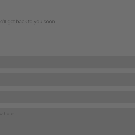
e’ll get back to you soon.