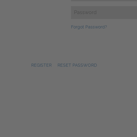
Password
(Required)
Forgot Password?
REGISTER
|
RESET PASSWORD