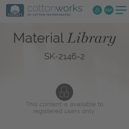
Library
Material
SK-2146-2
This content is available to
registered users only.