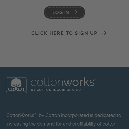
LOGIN
CLICK HERE TO SIGN UP
CottonWorks™ by Cotton Incorporated is dedicated to
increasing the demand for and profitability of cotton