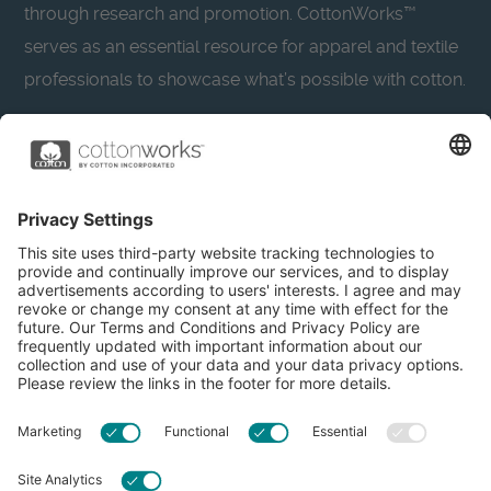
through research and promotion. CottonWorks™
serves as an essential resource for apparel and textile
professionals to showcase what’s possible with cotton.
Learn more about Cotton Incorporated’s sustainability
efforts:
CottonToday
About
Privacy Policy
Resources
Accessibility
Contact Us
Terms & Conditions
FAQs
Privacy Settings