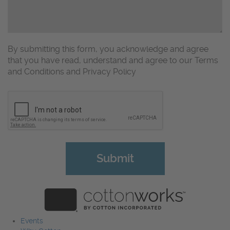
By submitting this form, you acknowledge and agree
that you have read, understand and agree to our Terms
and Conditions and Privacy Policy
CAPTCHA
Events