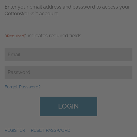
Enter your email address and password to access your
CottonWorks™ account.
"
" indicates required fields
(Required)
Email
(Required)
Password
(Required)
Forgot Password?
REGISTER
|
RESET PASSWORD