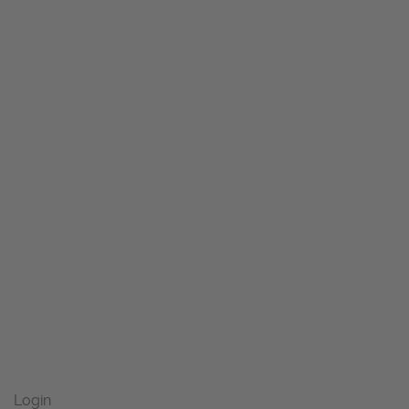
Login