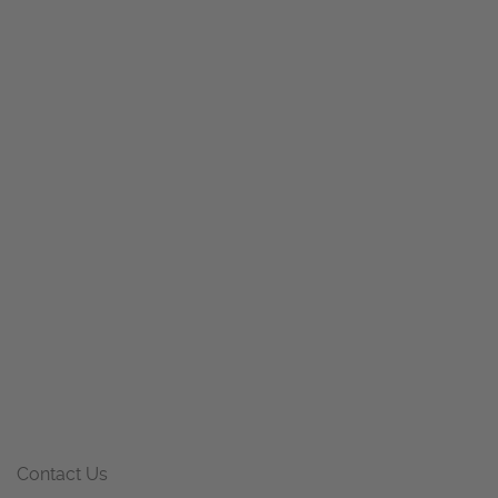
Contact Us