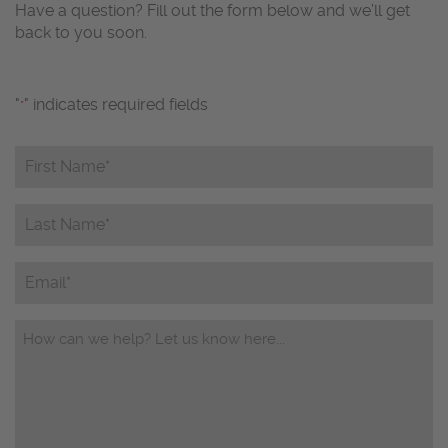
Have a question? Fill out the form below and we’ll get
back to you soon.
"
" indicates required fields
*
First
Name*
*
Last
Name*
*
Email
Questions/Comments