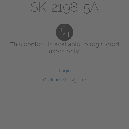
SK-2198-5A
This content is available to registered
users only.
Login
Click here to sign up