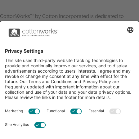
CottonWorks™ by Cotton Incorporated is dedicated to
increasing the demand for and profitability of cotton through
research and promotion. CottonWorks™ serves as an
essential resource for apparel and textile professionals to
showcase what’s possible with cotton.
Learn more about Cotton Incorporated’s sustainability
efforts:
CottonToday
ABOUT
RESOURCES
CONTACT US
FAQS
PRIVACY POLICY
ACCESSIBILITY
TERMS & CONDITIONS