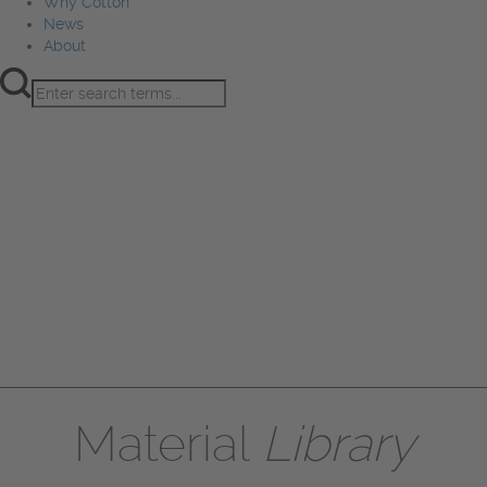
Why Cotton
News
About
Product Innovation
Fiber
Learning Hub
Sourcing
Sustainability
Marketing
Events
Why Cotton
News
About
Material
Library