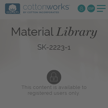
Library
Material
SK-2223-1
This content is available to
registered users only.