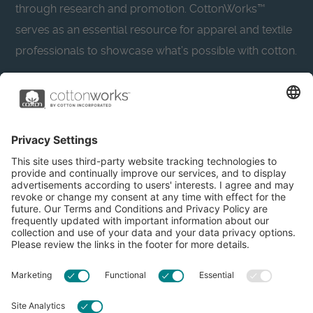
through research and promotion. CottonWorks™
serves as an essential resource for apparel and textile
professionals to showcase what’s possible with cotton.
Learn more about Cotton Incorporated’s sustainability
efforts:
CottonToday
About
Privacy Policy
Resources
Accessibility
Contact Us
Terms & Conditions
FAQs
Privacy Settings