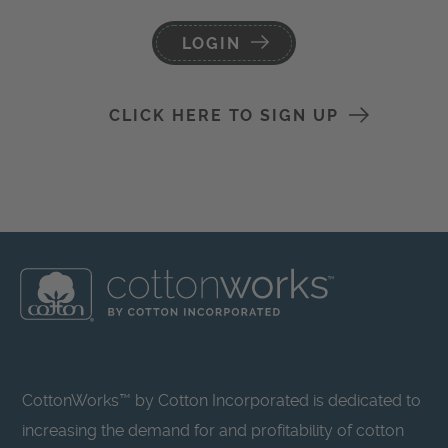
LOGIN
CLICK HERE TO SIGN UP
CottonWorks™ by Cotton Incorporated is dedicated to
increasing the demand for and profitability of cotton